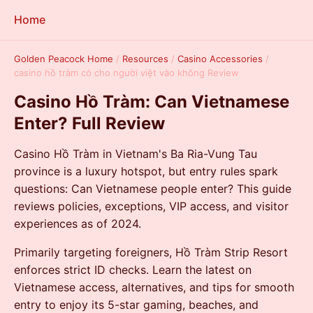
Home
Golden Peacock Home
/
Resources
/
Casino Accessories
/
casino hồ tràm có cho người việt vào không Review
Casino Hồ Tràm: Can Vietnamese
Enter? Full Review
Casino Hồ Tràm in Vietnam's Ba Ria-Vung Tau
province is a luxury hotspot, but entry rules spark
questions: Can Vietnamese people enter? This guide
reviews policies, exceptions, VIP access, and visitor
experiences as of 2024.
Primarily targeting foreigners, Hồ Tràm Strip Resort
enforces strict ID checks. Learn the latest on
Vietnamese access, alternatives, and tips for smooth
entry to enjoy its 5-star gaming, beaches, and