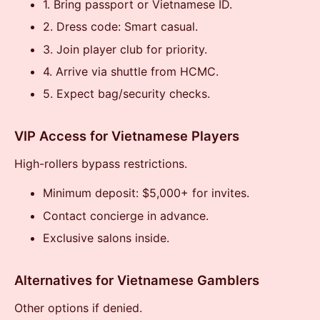
1. Bring passport or Vietnamese ID.
2. Dress code: Smart casual.
3. Join player club for priority.
4. Arrive via shuttle from HCMC.
5. Expect bag/security checks.
VIP Access for Vietnamese Players
High-rollers bypass restrictions.
Minimum deposit: $5,000+ for invites.
Contact concierge in advance.
Exclusive salons inside.
Alternatives for Vietnamese Gamblers
Other options if denied.