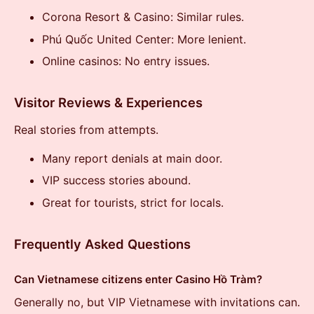
Corona Resort & Casino: Similar rules.
Phú Quốc United Center: More lenient.
Online casinos: No entry issues.
Visitor Reviews & Experiences
Real stories from attempts.
Many report denials at main door.
VIP success stories abound.
Great for tourists, strict for locals.
Frequently Asked Questions
Can Vietnamese citizens enter Casino Hồ Tràm?
Generally no, but VIP Vietnamese with invitations can.