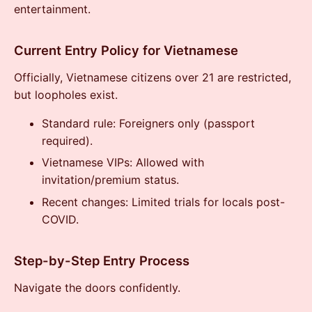
entertainment.
Current Entry Policy for Vietnamese
Officially, Vietnamese citizens over 21 are restricted,
but loopholes exist.
Standard rule: Foreigners only (passport
required).
Vietnamese VIPs: Allowed with
invitation/premium status.
Recent changes: Limited trials for locals post-
COVID.
Step-by-Step Entry Process
Navigate the doors confidently.