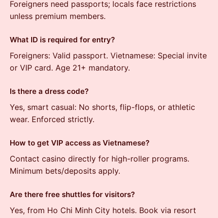
Foreigners need passports; locals face restrictions
unless premium members.
What ID is required for entry?
Foreigners: Valid passport. Vietnamese: Special invite
or VIP card. Age 21+ mandatory.
Is there a dress code?
Yes, smart casual: No shorts, flip-flops, or athletic
wear. Enforced strictly.
How to get VIP access as Vietnamese?
Contact casino directly for high-roller programs.
Minimum bets/deposits apply.
Are there free shuttles for visitors?
Yes, from Ho Chi Minh City hotels. Book via resort