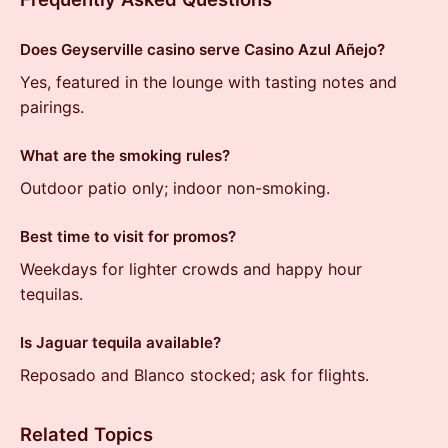
Does Geyserville casino serve Casino Azul Añejo?
Yes, featured in the lounge with tasting notes and
pairings.
What are the smoking rules?
Outdoor patio only; indoor non-smoking.
Best time to visit for promos?
Weekdays for lighter crowds and happy hour
tequilas.
Is Jaguar tequila available?
Reposado and Blanco stocked; ask for flights.
Related Topics