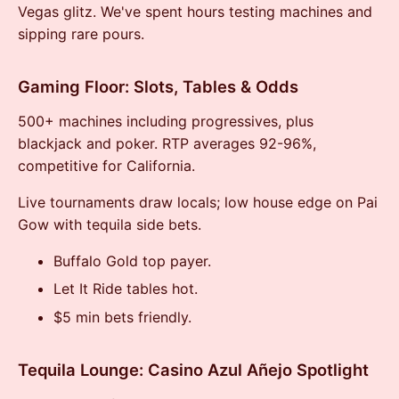
Vegas glitz. We've spent hours testing machines and
sipping rare pours.
Gaming Floor: Slots, Tables & Odds
500+ machines including progressives, plus
blackjack and poker. RTP averages 92-96%,
competitive for California.
Live tournaments draw locals; low house edge on Pai
Gow with tequila side bets.
Buffalo Gold top payer.
Let It Ride tables hot.
$5 min bets friendly.
Tequila Lounge: Casino Azul Añejo Spotlight