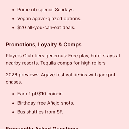
Prime rib special Sundays.
Vegan agave-glazed options.
$20 all-you-can-eat deals.
Promotions, Loyalty & Comps
Players Club tiers generous: Free play, hotel stays at
nearby resorts. Tequila comps for high rollers.
2026 previews: Agave festival tie-ins with jackpot
chases.
Earn 1 pt/$10 coin-in.
Birthday free Añejo shots.
Bus shuttles from SF.
Frequently Asked Questions