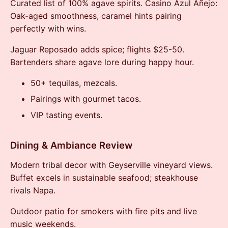
Curated list of 100% agave spirits. Casino Azul Añejo:
Oak-aged smoothness, caramel hints pairing
perfectly with wins.
Jaguar Reposado adds spice; flights $25-50.
Bartenders share agave lore during happy hour.
50+ tequilas, mezcals.
Pairings with gourmet tacos.
VIP tasting events.
Dining & Ambiance Review
Modern tribal decor with Geyserville vineyard views.
Buffet excels in sustainable seafood; steakhouse
rivals Napa.
Outdoor patio for smokers with fire pits and live
music weekends.