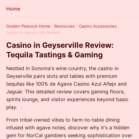
Home
Golden Peacock Home
/
Resources
/
Casino Accessories
/
casino in geyserville Review
Casino in Geyserville Review:
Tequila Tastings & Gaming
Nestled in Sonoma's wine country, the casino in
Geyserville pairs slots and tables with premium
tequilas like 100% de Agave Casino Azul Añejo and
Jaguar. This detailed review covers gaming floors,
spirits lounge, and visitor experiences beyond basic
play.
From tribal-owned vibes to farm-to-table dining
infused with agave notes, discover why it's a hidden
gem for NorCal gamblers seeking sophistication over