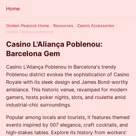
Home
Golden Peacock Home
/
Resources
/
Casino Accessories
/
casino l'aliança poblenou
Casino L'Aliança Poblenou:
Barcelona Gem
Casino L'Aliança Poblenou in Barcelona's trendy
Poblenou district evokes the sophistication of Casino
Royale with its sleek design and James Bond-worthy
ambiance. This historic venue, revamped for modern
gamers, hosts poker nights, slots, and roulette amid
industrial-chic surroundings.
Popular among locals and tourists, it features themed
events inspired by 007 elegance, craft cocktails, and
high-stakes tables. Explore its history from workers'