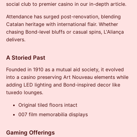
social club to premier casino in our in-depth article.
Attendance has surged post-renovation, blending
Catalan heritage with international flair. Whether
chasing Bond-level bluffs or casual spins, L'Aliança
delivers.
A Storied Past
Founded in 1910 as a mutual aid society, it evolved
into a casino preserving Art Nouveau elements while
adding LED lighting and Bond-inspired decor like
tuxedo lounges.
Original tiled floors intact
007 film memorabilia displays
Gaming Offerings