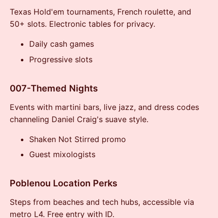
Texas Hold'em tournaments, French roulette, and
50+ slots. Electronic tables for privacy.
Daily cash games
Progressive slots
007-Themed Nights
Events with martini bars, live jazz, and dress codes
channeling Daniel Craig's suave style.
Shaken Not Stirred promo
Guest mixologists
Poblenou Location Perks
Steps from beaches and tech hubs, accessible via
metro L4. Free entry with ID.