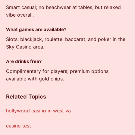
Smart casual; no beachwear at tables, but relaxed
vibe overall.
What games are available?
Slots, blackjack, roulette, baccarat, and poker in the
Sky Casino area.
Are drinks free?
Complimentary for players; premium options
available with gold chips.
Related Topics
hollywood casino in west va
casino test