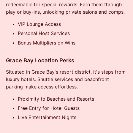
redeemable for special rewards. Earn them through
play or buy-ins, unlocking private salons and comps.
VIP Lounge Access
Personal Host Services
Bonus Multipliers on Wins
Grace Bay Location Perks
Situated in Grace Bay's resort district, it's steps from
luxury hotels. Shuttle services and beachfront
parking make access effortless.
Proximity to Beaches and Resorts
Free Entry for Hotel Guests
Live Entertainment Nights