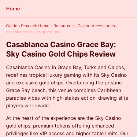
Home
Golden Peacock Home
/
Resources
/
Casino Accessories
/
casablanca casino grace bay
Casablanca Casino Grace Bay:
Sky Casino Gold Chips Review
Casablanca Casino in Grace Bay, Turks and Caicos,
redefines tropical luxury gaming with its Sky Casino
and exclusive gold chips. Overlooking the pristine
Grace Bay beach, this venue combines Caribbean
paradise vibes with high-stakes action, drawing elite
players worldwide.
At the heart of the experience are the Sky Casino
gold chips, premium tokens offering enhanced
privileges like VIP access and higher table limits. Our