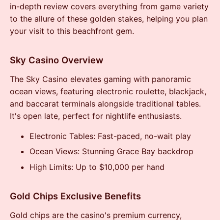
in-depth review covers everything from game variety
to the allure of these golden stakes, helping you plan
your visit to this beachfront gem.
Sky Casino Overview
The Sky Casino elevates gaming with panoramic
ocean views, featuring electronic roulette, blackjack,
and baccarat terminals alongside traditional tables.
It's open late, perfect for nightlife enthusiasts.
Electronic Tables: Fast-paced, no-wait play
Ocean Views: Stunning Grace Bay backdrop
High Limits: Up to $10,000 per hand
Gold Chips Exclusive Benefits
Gold chips are the casino's premium currency,