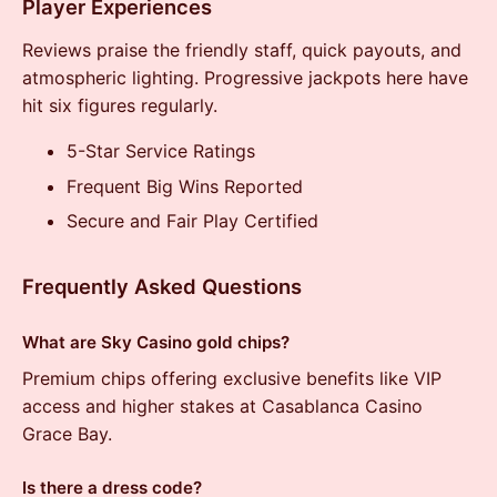
Player Experiences
Reviews praise the friendly staff, quick payouts, and
atmospheric lighting. Progressive jackpots here have
hit six figures regularly.
5-Star Service Ratings
Frequent Big Wins Reported
Secure and Fair Play Certified
Frequently Asked Questions
What are Sky Casino gold chips?
Premium chips offering exclusive benefits like VIP
access and higher stakes at Casablanca Casino
Grace Bay.
Is there a dress code?