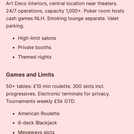
Art Deco interiors, central location near theaters.
24/7 operations, capacity 1,000+. Poker room hosts
cash games NLH. Smoking lounge separate. Valet
parking.
High-limit salons
Private booths
Themed nights
Games and Limits
50+ tables: £10 min roulette. 300 slots incl.
progressives. Electronic terminals for privacy.
Tournaments weekly £5k GTD.
American Roulette
6-deck Blackjack
Megaways slots