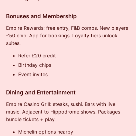
Bonuses and Membership
Empire Rewards: free entry, F&B comps. New players
£50 chip. App for bookings. Loyalty tiers unlock
suites.
Refer £20 credit
Birthday chips
Event invites
Dining and Entertainment
Empire Casino Grill: steaks, sushi. Bars with live
music. Adjacent to Hippodrome shows. Packages
bundle tickets + play.
Michelin options nearby