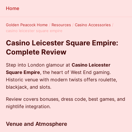
Home
Golden Peacock Home
/
Resources
/
Casino Accessories
/
casino leicester square empire
Casino Leicester Square Empire:
Complete Review
Step into London glamour at
Casino Leicester
Square Empire
, the heart of West End gaming.
Historic venue with modern twists offers roulette,
blackjack, and slots.
Review covers bonuses, dress code, best games, and
nightlife integration.
Venue and Atmosphere