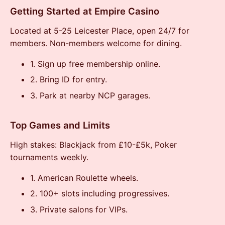
Getting Started at Empire Casino
Located at 5-25 Leicester Place, open 24/7 for
members. Non-members welcome for dining.
1. Sign up free membership online.
2. Bring ID for entry.
3. Park at nearby NCP garages.
Top Games and Limits
High stakes: Blackjack from £10-£5k, Poker
tournaments weekly.
1. American Roulette wheels.
2. 100+ slots including progressives.
3. Private salons for VIPs.