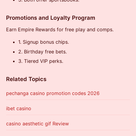
Promotions and Loyalty Program
Earn Empire Rewards for free play and comps.
1. Signup bonus chips.
2. Birthday free bets.
3. Tiered VIP perks.
Related Topics
pechanga casino promotion codes 2026
ibet casino
casino aesthetic gif Review