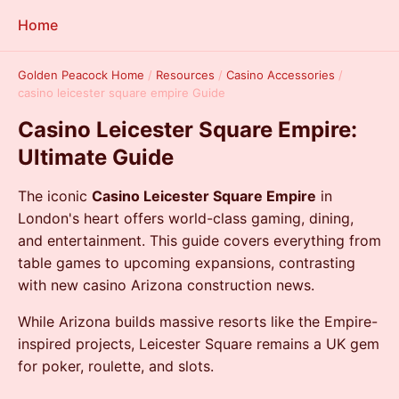
Home
Golden Peacock Home
/
Resources
/
Casino Accessories
/
casino leicester square empire Guide
Casino Leicester Square Empire:
Ultimate Guide
The iconic
Casino Leicester Square Empire
in
London's heart offers world-class gaming, dining,
and entertainment. This guide covers everything from
table games to upcoming expansions, contrasting
with new casino Arizona construction news.
While Arizona builds massive resorts like the Empire-
inspired projects, Leicester Square remains a UK gem
for poker, roulette, and slots.