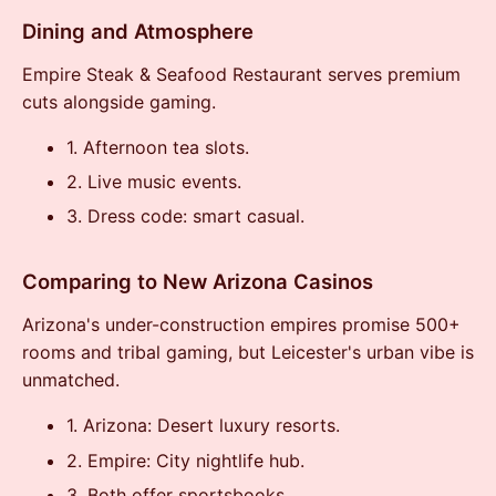
Dining and Atmosphere
Empire Steak & Seafood Restaurant serves premium
cuts alongside gaming.
1. Afternoon tea slots.
2. Live music events.
3. Dress code: smart casual.
Comparing to New Arizona Casinos
Arizona's under-construction empires promise 500+
rooms and tribal gaming, but Leicester's urban vibe is
unmatched.
1. Arizona: Desert luxury resorts.
2. Empire: City nightlife hub.
3. Both offer sportsbooks.