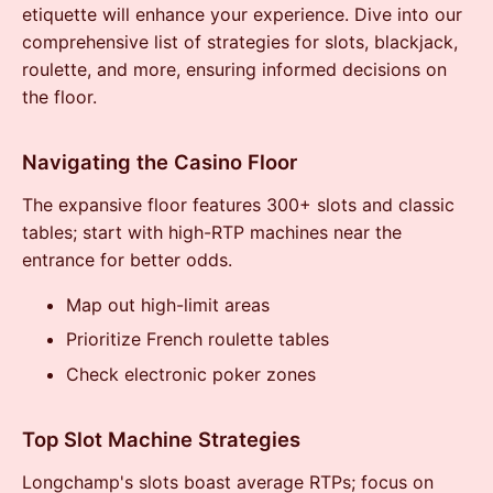
etiquette will enhance your experience. Dive into our
comprehensive list of strategies for slots, blackjack,
roulette, and more, ensuring informed decisions on
the floor.
Navigating the Casino Floor
The expansive floor features 300+ slots and classic
tables; start with high-RTP machines near the
entrance for better odds.
Map out high-limit areas
Prioritize French roulette tables
Check electronic poker zones
Top Slot Machine Strategies
Longchamp's slots boast average RTPs; focus on