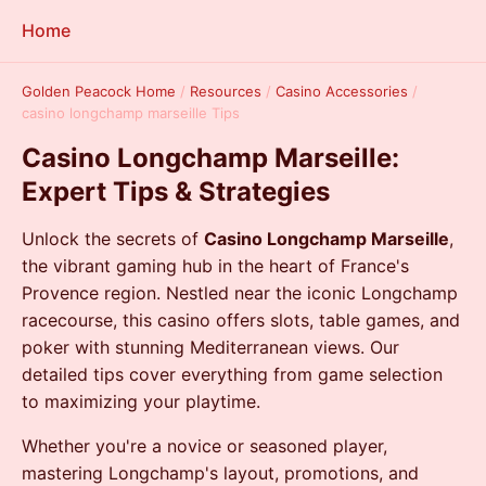
Home
Golden Peacock Home
/
Resources
/
Casino Accessories
/
casino longchamp marseille Tips
Casino Longchamp Marseille:
Expert Tips & Strategies
Unlock the secrets of
Casino Longchamp Marseille
,
the vibrant gaming hub in the heart of France's
Provence region. Nestled near the iconic Longchamp
racecourse, this casino offers slots, table games, and
poker with stunning Mediterranean views. Our
detailed tips cover everything from game selection
to maximizing your playtime.
Whether you're a novice or seasoned player,
mastering Longchamp's layout, promotions, and