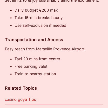
Set limits to enjoy sustainably amid the excitement.
Daily budget €200 max
Take 15-min breaks hourly
Use self-exclusion if needed
Transportation and Access
Easy reach from Marseille Provence Airport.
Taxi 20 mins from center
Free parking valet
Train to nearby station
Related Topics
casino goya Tips