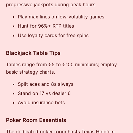
progressive jackpots during peak hours.
Play max lines on low-volatility games
Hunt for 96%+ RTP titles
Use loyalty cards for free spins
Blackjack Table Tips
Tables range from €5 to €100 minimums; employ
basic strategy charts.
Split aces and 8s always
Stand on 17 vs dealer 6
Avoid insurance bets
Poker Room Essentials
The dedicated poker room hosts Texas Hold'em