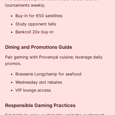
tournaments weekly.
Buy-in for €50 satellites
Study opponent tells
Bankroll 20x buy-in
Dining and Promotions Guide
Pair gaming with Provençal cuisine; leverage daily
promos.
Brasserie Longchamp for seafood
Wednesday slot rebates
VIP lounge access
Responsible Gaming Practices