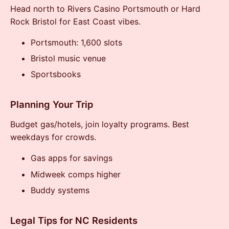
Head north to Rivers Casino Portsmouth or Hard
Rock Bristol for East Coast vibes.
Portsmouth: 1,600 slots
Bristol music venue
Sportsbooks
Planning Your Trip
Budget gas/hotels, join loyalty programs. Best
weekdays for crowds.
Gas apps for savings
Midweek comps higher
Buddy systems
Legal Tips for NC Residents