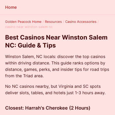
Home
Golden Peacock Home
/
Resources
/
Casino Accessories
/
casino near winston salem nc
Best Casinos Near Winston Salem
NC: Guide & Tips
Winston Salem, NC locals: discover the top casinos
within driving distance. This guide ranks options by
distance, games, perks, and insider tips for road trips
from the Triad area.
No NC casinos nearby, but Virginia and SC spots
deliver slots, tables, and hotels just 1-3 hours away.
Closest: Harrah's Cherokee (2 Hours)