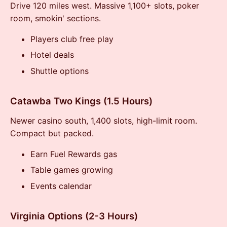
Drive 120 miles west. Massive 1,100+ slots, poker
room, smokin' sections.
Players club free play
Hotel deals
Shuttle options
Catawba Two Kings (1.5 Hours)
Newer casino south, 1,400 slots, high-limit room.
Compact but packed.
Earn Fuel Rewards gas
Table games growing
Events calendar
Virginia Options (2-3 Hours)