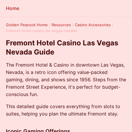
Home
Golden Peacock Home
/
Resources
/
Casino Accessories
/
fremont hotel casino las vegas nevada
Fremont Hotel Casino Las Vegas
Nevada Guide
The Fremont Hotel & Casino in downtown Las Vegas,
Nevada, is a retro icon offering value-packed
gaming, dining, and shows since 1956. Steps from the
Fremont Street Experience, it's perfect for budget-
conscious fun.
This detailed guide covers everything from slots to
suites, helping you plan the ultimate Fremont stay.
Iconic Gaming Offerings