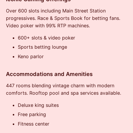
Over 600 slots including Main Street Station
progressives. Race & Sports Book for betting fans.
Video poker with 99% RTP machines.
600+ slots & video poker
Sports betting lounge
Keno parlor
Accommodations and Amenities
447 rooms blending vintage charm with modern
comforts. Rooftop pool and spa services available.
Deluxe king suites
Free parking
Fitness center