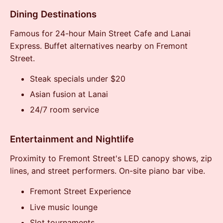
Dining Destinations
Famous for 24-hour Main Street Cafe and Lanai
Express. Buffet alternatives nearby on Fremont
Street.
Steak specials under $20
Asian fusion at Lanai
24/7 room service
Entertainment and Nightlife
Proximity to Fremont Street's LED canopy shows, zip
lines, and street performers. On-site piano bar vibe.
Fremont Street Experience
Live music lounge
Slot tournaments