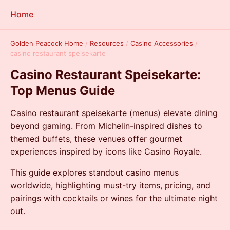
Home
Golden Peacock Home
/
Resources
/
Casino Accessories
/
casino restaurant speisekarte
Casino Restaurant Speisekarte:
Top Menus Guide
Casino restaurant speisekarte (menus) elevate dining
beyond gaming. From Michelin-inspired dishes to
themed buffets, these venues offer gourmet
experiences inspired by icons like Casino Royale.
This guide explores standout casino menus
worldwide, highlighting must-try items, pricing, and
pairings with cocktails or wines for the ultimate night
out.