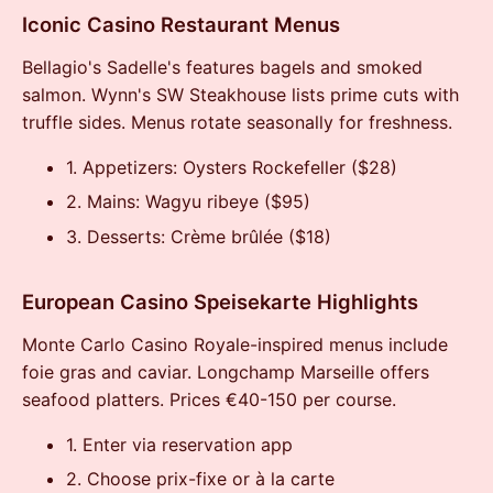
Iconic Casino Restaurant Menus
Bellagio's Sadelle's features bagels and smoked
salmon. Wynn's SW Steakhouse lists prime cuts with
truffle sides. Menus rotate seasonally for freshness.
1. Appetizers: Oysters Rockefeller ($28)
2. Mains: Wagyu ribeye ($95)
3. Desserts: Crème brûlée ($18)
European Casino Speisekarte Highlights
Monte Carlo Casino Royale-inspired menus include
foie gras and caviar. Longchamp Marseille offers
seafood platters. Prices €40-150 per course.
1. Enter via reservation app
2. Choose prix-fixe or à la carte