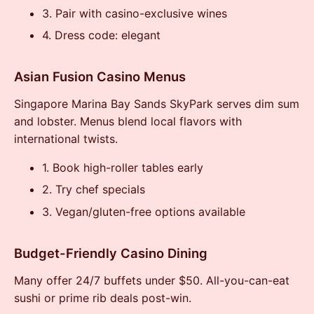
3. Pair with casino-exclusive wines
4. Dress code: elegant
Asian Fusion Casino Menus
Singapore Marina Bay Sands SkyPark serves dim sum
and lobster. Menus blend local flavors with
international twists.
1. Book high-roller tables early
2. Try chef specials
3. Vegan/gluten-free options available
Budget-Friendly Casino Dining
Many offer 24/7 buffets under $50. All-you-can-eat
sushi or prime rib deals post-win.