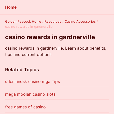
Home
Golden Peacock Home
/
Resources
/
Casino Accessories
/
casino rewards in gardnerville
casino rewards in gardnerville
casino rewards in gardnerville. Learn about benefits,
tips and current options.
Related Topics
udenlandsk casino mga Tips
mega moolah casino slots
free games of casino