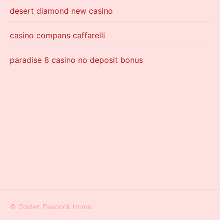
desert diamond new casino
casino compans caffarelli
paradise 8 casino no deposit bonus
© Golden Peacock Home