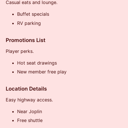
Casual eats and lounge.
Buffet specials
RV parking
Promotions List
Player perks.
Hot seat drawings
New member free play
Location Details
Easy highway access.
Near Joplin
Free shuttle