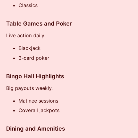
Classics
Table Games and Poker
Live action daily.
Blackjack
3-card poker
Bingo Hall Highlights
Big payouts weekly.
Matinee sessions
Coverall jackpots
Dining and Amenities