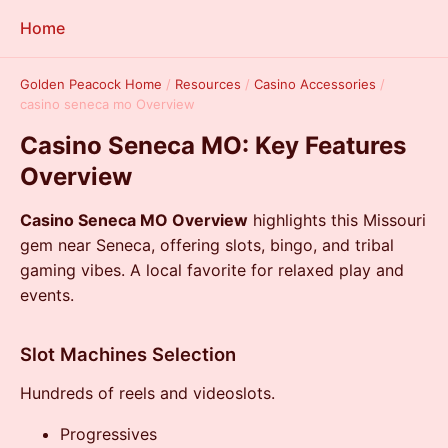
Home
Golden Peacock Home
/
Resources
/
Casino Accessories
/
casino seneca mo Overview
Casino Seneca MO: Key Features
Overview
Casino Seneca MO Overview
highlights this Missouri
gem near Seneca, offering slots, bingo, and tribal
gaming vibes. A local favorite for relaxed play and
events.
Slot Machines Selection
Hundreds of reels and videoslots.
Progressives