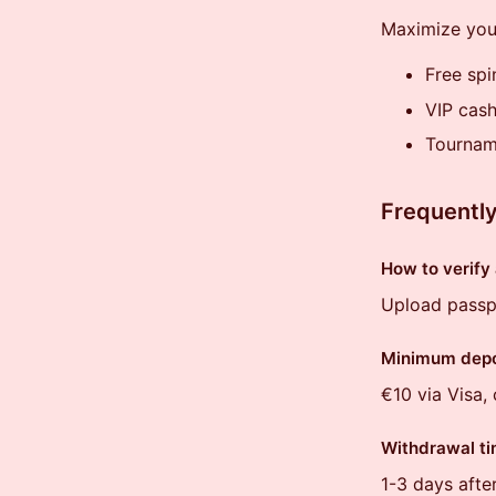
Maximize your
Free spi
VIP cas
Tournam
Frequentl
How to verify
Upload passpo
Minimum depo
€10 via Visa, 
Withdrawal t
1-3 days afte