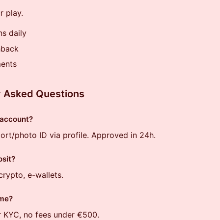
 play.
ns daily
hback
ents
y Asked Questions
 account?
rt/photo ID via profile. Approved in 24h.
sit?
crypto, e-wallets.
ime?
r KYC, no fees under €500.