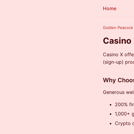
Home
Golden Peacoc
Casino 
Casino X offer
(sign-up) pro
Why Choos
Generous welc
200% fir
1,000+ 
Crypto 