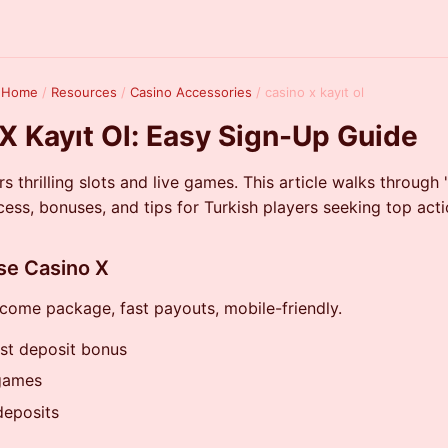
k Home
/
Resources
/
Casino Accessories
/
casino x kayıt ol
X Kayıt Ol: Easy Sign-Up Guide
s thrilling slots and live games. This article walks through '
cess, bonuses, and tips for Turkish players seeking top acti
e Casino X
ome package, fast payouts, mobile-friendly.
st deposit bonus
games
deposits