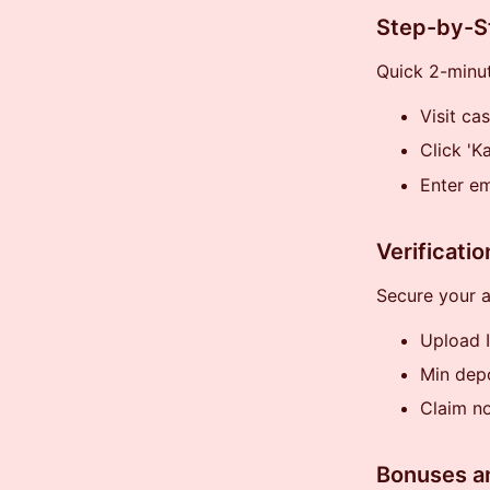
Step-by-St
Quick 2-minu
Visit ca
Click 'Ka
Enter em
Verificatio
Secure your 
Upload 
Min dep
Claim n
Bonuses a