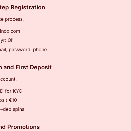
ep Registration
te process.
sinox.com
yıt Ol'
ail, password, phone
n and First Deposit
account.
ID for KYC
osit €10
o-dep spins
nd Promotions