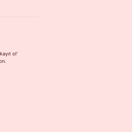
kayıt ol'
on.