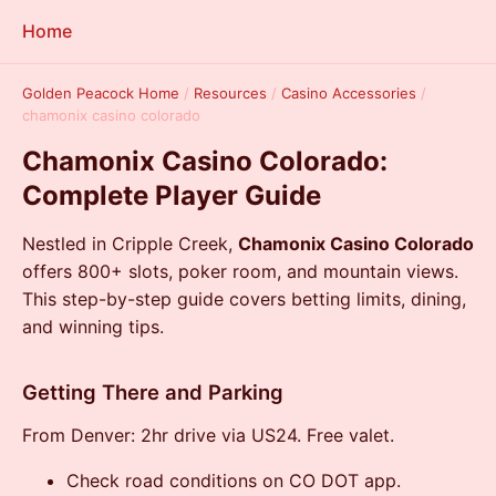
Home
Golden Peacock Home
/
Resources
/
Casino Accessories
/
chamonix casino colorado
Chamonix Casino Colorado:
Complete Player Guide
Nestled in Cripple Creek,
Chamonix Casino Colorado
offers 800+ slots, poker room, and mountain views.
This step-by-step guide covers betting limits, dining,
and winning tips.
Getting There and Parking
From Denver: 2hr drive via US24. Free valet.
Check road conditions on CO DOT app.