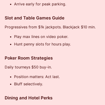
Arrive early for peak parking.
Slot and Table Games Guide
Progressives from $1k jackpots. Blackjack $10 min.
Play max lines on video poker.
Hunt penny slots for hours play.
Poker Room Strategies
Daily tourneys $50 buy-in.
Position matters: Act last.
Bluff selectively.
Dining and Hotel Perks