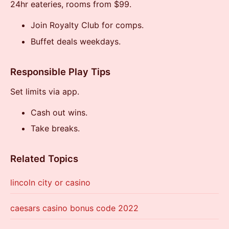
24hr eateries, rooms from $99.
Join Royalty Club for comps.
Buffet deals weekdays.
Responsible Play Tips
Set limits via app.
Cash out wins.
Take breaks.
Related Topics
lincoln city or casino
caesars casino bonus code 2022