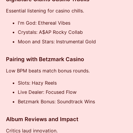
Essential listening for casino chills.
I'm God: Ethereal Vibes
Crystals: A$AP Rocky Collab
Moon and Stars: Instrumental Gold
Pairing with Betzmark Casino
Low BPM beats match bonus rounds.
Slots: Hazy Reels
Live Dealer: Focused Flow
Betzmark Bonus: Soundtrack Wins
Album Reviews and Impact
Critics laud innovation.