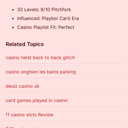
32 Levels: 8/10 Pitchfork
Influenced: Playboi Carti Era
Casino Playlist Fit: Perfect
Related Topics
casino heist back to back glitch
casino enghien les bains parking
deulz casino uk
card games played in casino
f1 casino slots Review