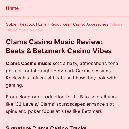
Home
Golden Peacock Home
/
Resources
/
Casino Accessories
/
clams
casino music Review
Clams Casino Music Review:
Beats & Betzmark Casino Vibes
Clams Casino music
sets a hazy, atmospheric tone
perfect for late-night Betzmark Casino sessions.
Review his influential beats and how they pair with
gaming.
From cloud rap production for Lil B to solo albums
like '32 Levels,' Clams' soundscapes enhance slot
spins and poker focus at sites like Betzmark.
Signature Clams Casino Tracks