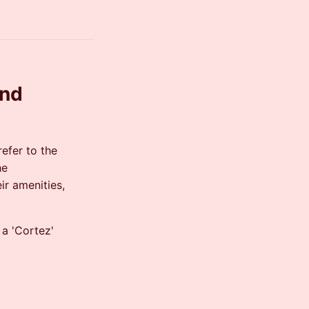
and
efer to the
he
ir amenities,
 a 'Cortez'