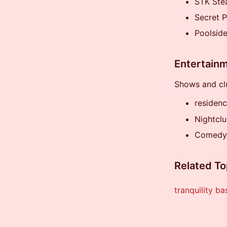
STK Ste
Secret P
Poolsid
Entertain
Shows and cl
residenc
Nightclu
Comedy
Related To
tranquility b