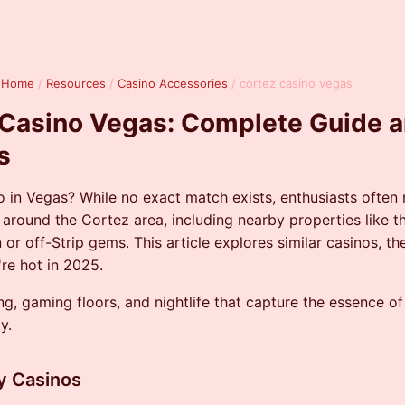
k Home
/
Resources
/
Casino Accessories
/
cortez casino vegas
 Casino Vegas: Complete Guide 
s
 in Vegas? While no exact match exists, enthusiasts often r
 around the Cortez area, including nearby properties like t
r off-Strip gems. This article explores similar casinos, the
re hot in 2025.
ng, gaming floors, and nightlife that capture the essence of
y.
y Casinos