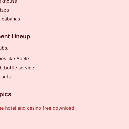
akhouse
izza
e cabanas
ment Lineup
ubs.
ies like Adele
b bottle service
 acts
pics
ase hotel and casino free download