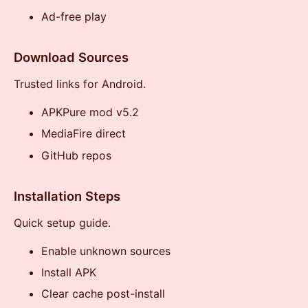
Ad-free play
Download Sources
Trusted links for Android.
APKPure mod v5.2
MediaFire direct
GitHub repos
Installation Steps
Quick setup guide.
Enable unknown sources
Install APK
Clear cache post-install