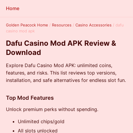
Home
Golden Peacock Home
/
Resources
/
Casino Accessories
/
dafu
casino mod apk
Dafu Casino Mod APK Review &
Download
Explore Dafu Casino Mod APK: unlimited coins,
features, and risks. This list reviews top versions,
installation, and safe alternatives for endless slot fun.
Top Mod Features
Unlock premium perks without spending.
Unlimited chips/gold
All slots unlocked