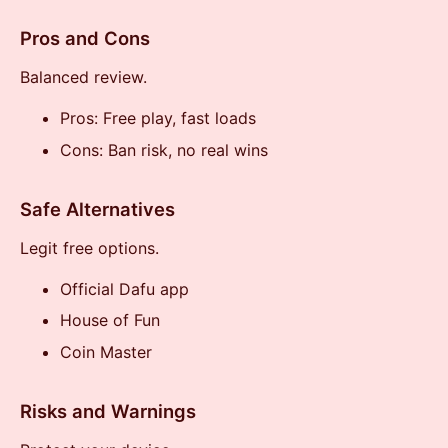
Pros and Cons
Balanced review.
Pros: Free play, fast loads
Cons: Ban risk, no real wins
Safe Alternatives
Legit free options.
Official Dafu app
House of Fun
Coin Master
Risks and Warnings