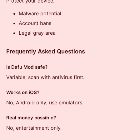
Protect your device.
Malware potential
Account bans
Legal gray area
Frequently Asked Questions
Is Dafu Mod safe?
Variable; scan with antivirus first.
Works on iOS?
No, Android only; use emulators.
Real money possible?
No, entertainment only.