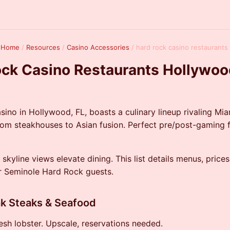
k Home
/
Resources
/
Casino Accessories
/
hard rock casino restaurants
ck Casino Restaurants Hollywoo
ino in Hollywood, FL, boasts a culinary lineup rivaling Mia
om steakhouses to Asian fusion. Perfect pre/post-gaming fu
 skyline views elevate dining. This list details menus, prices
or Seminole Hard Rock guests.
k Steaks & Seafood
resh lobster. Upscale, reservations needed.