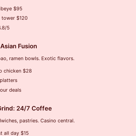
ibeye $95
 tower $120
4.8/5
 Asian Fusion
ao, ramen bowls. Exotic flavors.
o chicken $28
platters
our deals
rind: 24/7 Coffee
iches, pastries. Casino central.
t all day $15