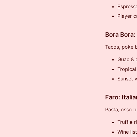
Espresso
Player c
Bora Bora:
Tacos, poke b
Guac & 
Tropical
Sunset 
Faro: Itali
Pasta, osso b
Truffle 
Wine lis