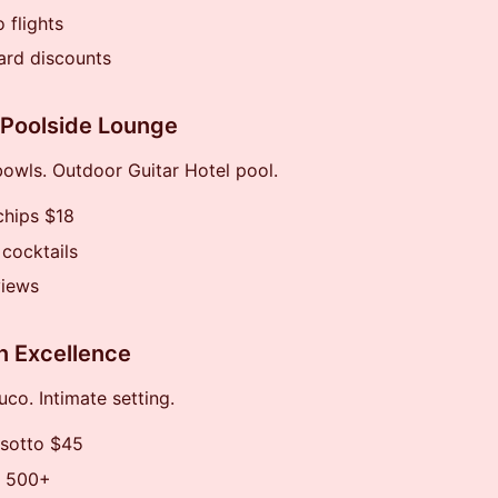
 flights
ard discounts
 Poolside Lounge
owls. Outdoor Guitar Hotel pool.
chips $18
 cocktails
views
an Excellence
uco. Intimate setting.
risotto $45
t 500+