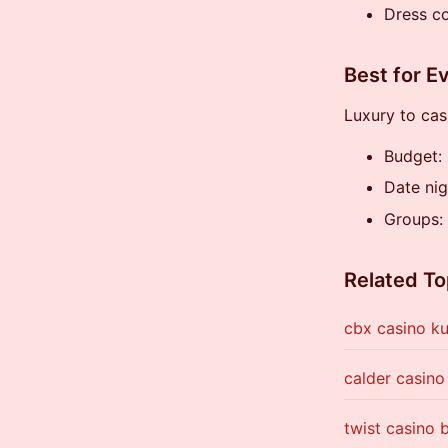
Dress c
Best for E
Luxury to cas
Budget:
Date nig
Groups: 
Related To
cbx casino k
calder casino
twist casino 