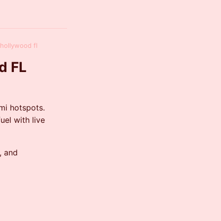
 hollywood fl
d FL
mi hotspots.
el with live
, and