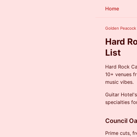
Home
Golden Peacoc
Hard Ro
List
Hard Rock Cas
10+ venues fr
music vibes.
Guitar Hotel's
specialties f
Council Oa
Prime cuts, f