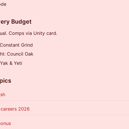
ode
very Budget
ual. Comps via Unity card.
 Constant Grind
ht: Council Oak
Yak & Yeti
pics
ush
 careers 2026
bonus