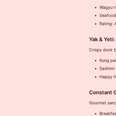
Wagyu r
Seafood
Rating: 
Yak & Yeti:
Crispy duck b
Kung pa
Sashimi 
Happy h
Constant G
Gourmet sandw
Breakfas