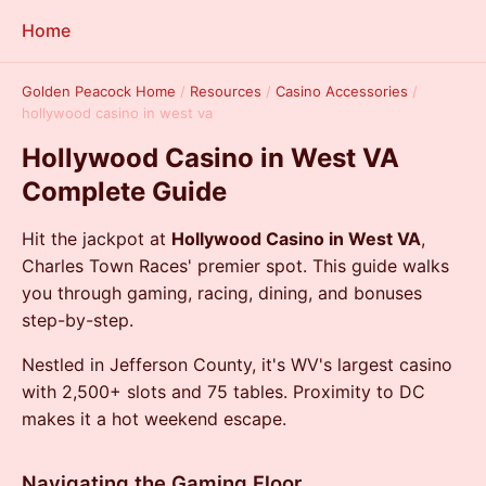
Home
Golden Peacock Home
/
Resources
/
Casino Accessories
/
hollywood casino in west va
Hollywood Casino in West VA
Complete Guide
Hit the jackpot at
Hollywood Casino in West VA
,
Charles Town Races' premier spot. This guide walks
you through gaming, racing, dining, and bonuses
step-by-step.
Nestled in Jefferson County, it's WV's largest casino
with 2,500+ slots and 75 tables. Proximity to DC
makes it a hot weekend escape.
Navigating the Gaming Floor