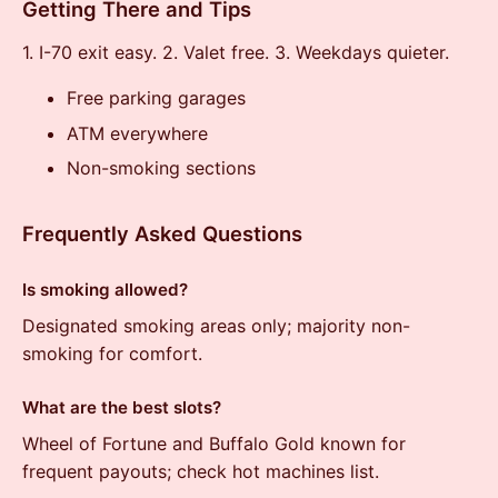
Getting There and Tips
1. I-70 exit easy. 2. Valet free. 3. Weekdays quieter.
Free parking garages
ATM everywhere
Non-smoking sections
Frequently Asked Questions
Is smoking allowed?
Designated smoking areas only; majority non-
smoking for comfort.
What are the best slots?
Wheel of Fortune and Buffalo Gold known for
frequent payouts; check hot machines list.