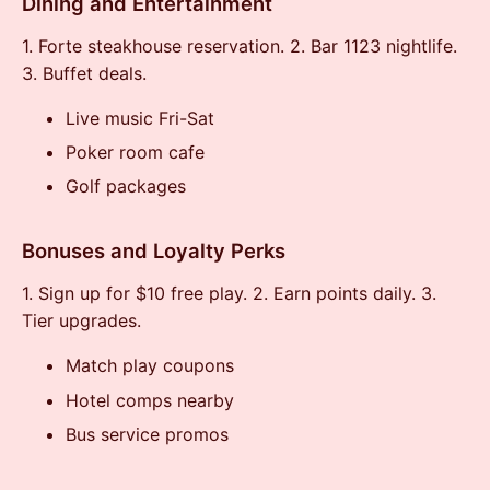
Dining and Entertainment
1. Forte steakhouse reservation. 2. Bar 1123 nightlife.
3. Buffet deals.
Live music Fri-Sat
Poker room cafe
Golf packages
Bonuses and Loyalty Perks
1. Sign up for $10 free play. 2. Earn points daily. 3.
Tier upgrades.
Match play coupons
Hotel comps nearby
Bus service promos