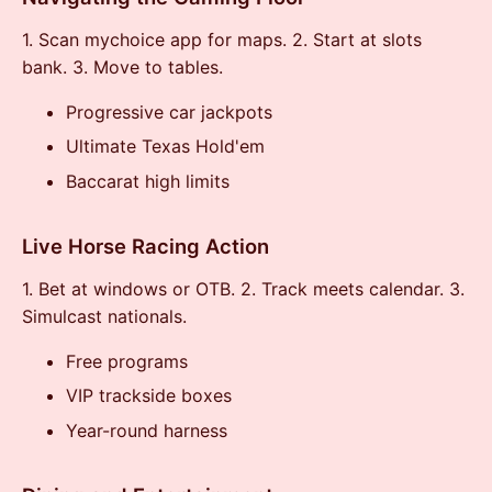
1. Scan mychoice app for maps. 2. Start at slots
bank. 3. Move to tables.
Progressive car jackpots
Ultimate Texas Hold'em
Baccarat high limits
Live Horse Racing Action
1. Bet at windows or OTB. 2. Track meets calendar. 3.
Simulcast nationals.
Free programs
VIP trackside boxes
Year-round harness