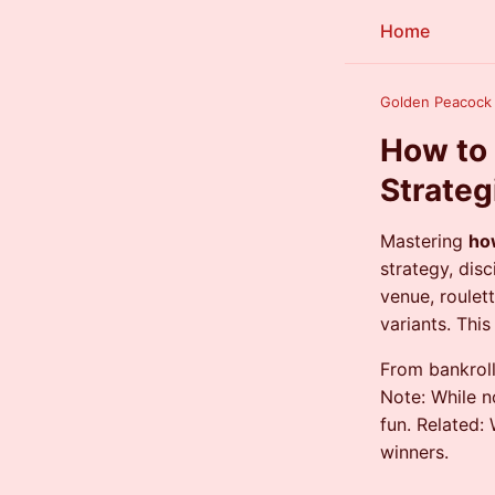
Home
Golden Peacoc
How to 
Strateg
Mastering
ho
strategy, dis
venue, roulet
variants. Thi
From bankroll
Note: While 
fun. Related:
winners.