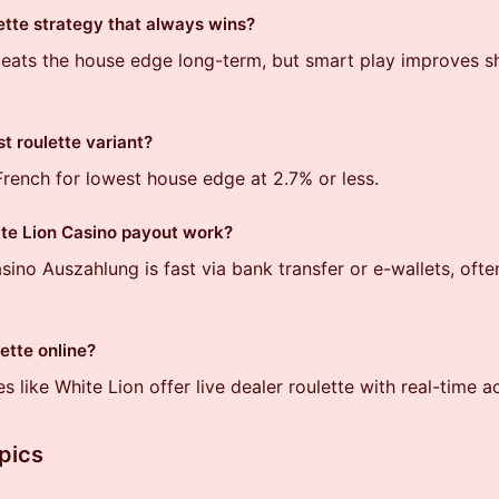
lette strategy that always wins?
eats the house edge long-term, but smart play improves s
t roulette variant?
rench for lowest house edge at 2.7% or less.
te Lion Casino payout work?
sino Auszahlung is fast via bank transfer or e-wallets, ofte
lette online?
s like White Lion offer live dealer roulette with real-time ac
pics