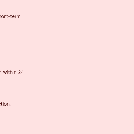
hort-term
n within 24
tion.