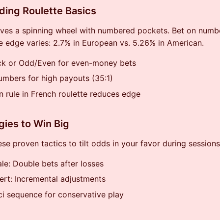
ing Roulette Basics
lves a spinning wheel with numbered pockets. Bet on numbe
 edge varies: 2.7% in European vs. 5.26% in American.
ck or Odd/Even for even-money bets
umbers for high payouts (35:1)
n rule in French roulette reduces edge
gies to Win Big
se proven tactics to tilt odds in your favor during sessions
le: Double bets after losses
rt: Incremental adjustments
i sequence for conservative play