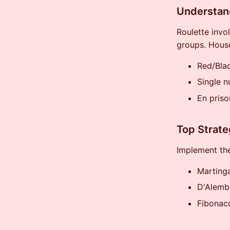
Understand
Roulette invo
groups. House
Red/Bla
Single n
En priso
Top Strate
Implement the
Martinga
D'Alembe
Fibonacc