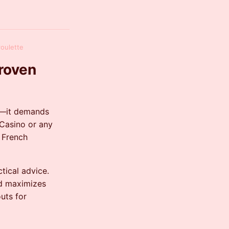
roulette
roven
k—it demands
 Casino or any
r French
tical advice.
nd maximizes
uts for