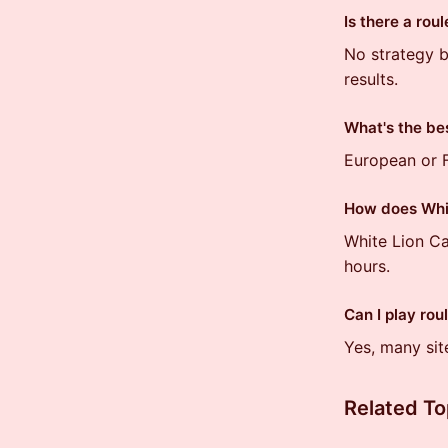
Is there a rou
No strategy b
results.
What's the bes
European or F
How does Whi
White Lion Ca
hours.
Can I play rou
Yes, many site
Related To