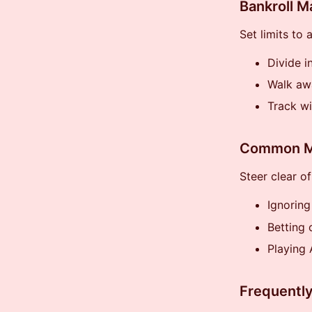
Bankroll M
Set limits to
Divide i
Walk awa
Track wi
Common Mi
Steer clear of
Ignorin
Betting 
Playing 
Frequentl