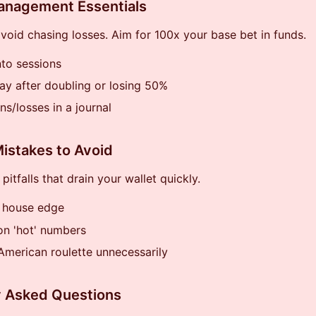
anagement Essentials
 avoid chasing losses. Aim for 100x your base bet in funds.
nto sessions
y after doubling or losing 50%
ns/losses in a journal
stakes to Avoid
 pitfalls that drain your wallet quickly.
g house edge
on 'hot' numbers
American roulette unnecessarily
y Asked Questions