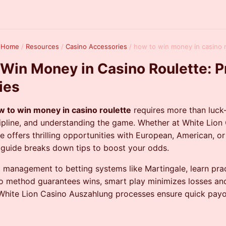
k Home
/
Resources
/
Casino Accessories
/
how to win money in casino 
Win Money in Casino Roulette: P
ies
w to win money in casino roulette
requires more than luc
cipline, and understanding the game. Whether at White Lion
te offers thrilling opportunities with European, American, o
s guide breaks down tips to boost your odds.
 management to betting systems like Martingale, learn prac
no method guarantees wins, smart play minimizes losses a
 White Lion Casino Auszahlung processes ensure quick payo