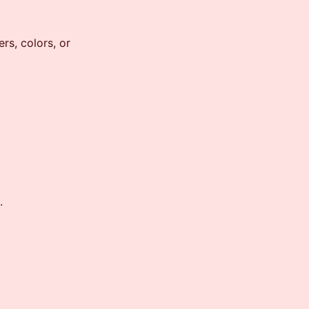
rs, colors, or
.