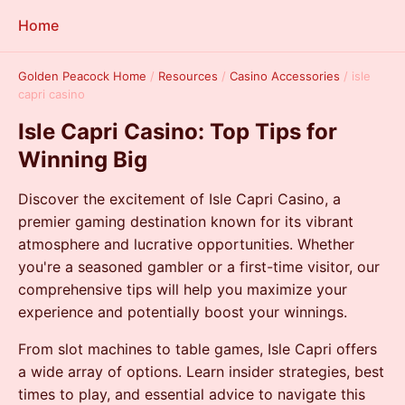
Home
Golden Peacock Home
/
Resources
/
Casino Accessories
/
isle
capri casino
Isle Capri Casino: Top Tips for
Winning Big
Discover the excitement of Isle Capri Casino, a
premier gaming destination known for its vibrant
atmosphere and lucrative opportunities. Whether
you're a seasoned gambler or a first-time visitor, our
comprehensive tips will help you maximize your
experience and potentially boost your winnings.
From slot machines to table games, Isle Capri offers
a wide array of options. Learn insider strategies, best
times to play, and essential advice to navigate this