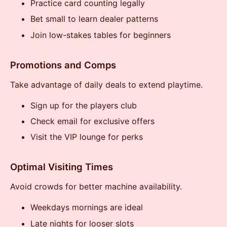
Practice card counting legally
Bet small to learn dealer patterns
Join low-stakes tables for beginners
Promotions and Comps
Take advantage of daily deals to extend playtime.
Sign up for the players club
Check email for exclusive offers
Visit the VIP lounge for perks
Optimal Visiting Times
Avoid crowds for better machine availability.
Weekdays mornings are ideal
Late nights for looser slots