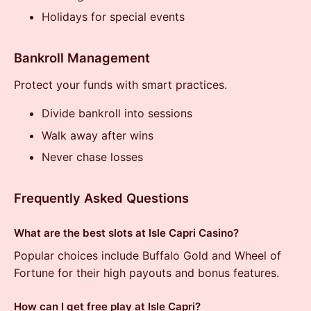
Holidays for special events
Bankroll Management
Protect your funds with smart practices.
Divide bankroll into sessions
Walk away after wins
Never chase losses
Frequently Asked Questions
What are the best slots at Isle Capri Casino?
Popular choices include Buffalo Gold and Wheel of
Fortune for their high payouts and bonus features.
How can I get free play at Isle Capri?