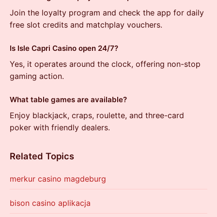
Join the loyalty program and check the app for daily
free slot credits and matchplay vouchers.
Is Isle Capri Casino open 24/7?
Yes, it operates around the clock, offering non-stop
gaming action.
What table games are available?
Enjoy blackjack, craps, roulette, and three-card
poker with friendly dealers.
Related Topics
merkur casino magdeburg
bison casino aplikacja