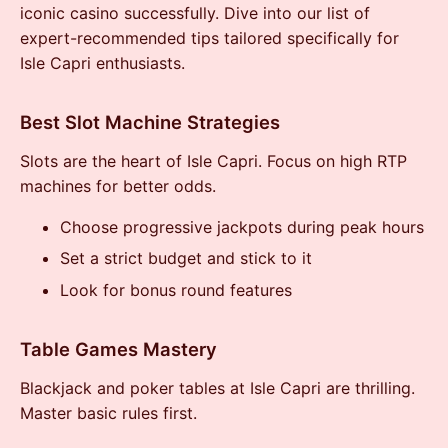
iconic casino successfully. Dive into our list of
expert-recommended tips tailored specifically for
Isle Capri enthusiasts.
Best Slot Machine Strategies
Slots are the heart of Isle Capri. Focus on high RTP
machines for better odds.
Choose progressive jackpots during peak hours
Set a strict budget and stick to it
Look for bonus round features
Table Games Mastery
Blackjack and poker tables at Isle Capri are thrilling.
Master basic rules first.