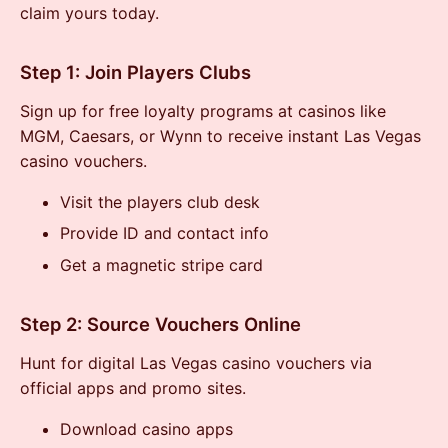
claim yours today.
Step 1: Join Players Clubs
Sign up for free loyalty programs at casinos like
MGM, Caesars, or Wynn to receive instant Las Vegas
casino vouchers.
Visit the players club desk
Provide ID and contact info
Get a magnetic stripe card
Step 2: Source Vouchers Online
Hunt for digital Las Vegas casino vouchers via
official apps and promo sites.
Download casino apps