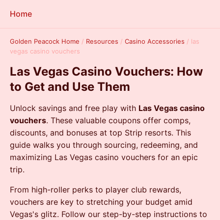
Home
Golden Peacock Home
/
Resources
/
Casino Accessories
/
las
vegas casino vouchers
Las Vegas Casino Vouchers: How
to Get and Use Them
Unlock savings and free play with
Las Vegas casino
vouchers
. These valuable coupons offer comps,
discounts, and bonuses at top Strip resorts. This
guide walks you through sourcing, redeeming, and
maximizing Las Vegas casino vouchers for an epic
trip.
From high-roller perks to player club rewards,
vouchers are key to stretching your budget amid
Vegas's glitz. Follow our step-by-step instructions to