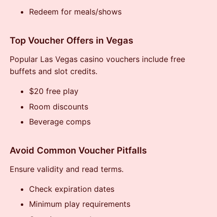
Redeem for meals/shows
Top Voucher Offers in Vegas
Popular Las Vegas casino vouchers include free
buffets and slot credits.
$20 free play
Room discounts
Beverage comps
Avoid Common Voucher Pitfalls
Ensure validity and read terms.
Check expiration dates
Minimum play requirements