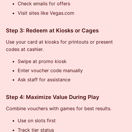
Check emails for offers
Visit sites like Vegas.com
Step 3: Redeem at Kiosks or Cages
Use your card at kiosks for printouts or present
codes at cashier.
Swipe at promo kiosk
Enter voucher code manually
Ask staff for assistance
Step 4: Maximize Value During Play
Combine vouchers with games for best results.
Use on slots first
Track tier status