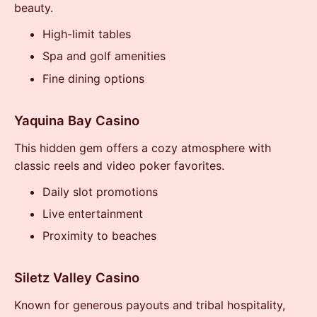
beauty.
High-limit tables
Spa and golf amenities
Fine dining options
Yaquina Bay Casino
This hidden gem offers a cozy atmosphere with
classic reels and video poker favorites.
Daily slot promotions
Live entertainment
Proximity to beaches
Siletz Valley Casino
Known for generous payouts and tribal hospitality,