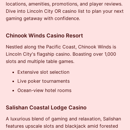
locations, amenities, promotions, and player reviews.
Dive into Lincoln City OR casino list to plan your next
gaming getaway with confidence.
Chinook Winds Casino Resort
Nestled along the Pacific Coast, Chinook Winds is
Lincoln City's flagship casino. Boasting over 1,000
slots and multiple table games.
Extensive slot selection
Live poker tournaments
Ocean-view hotel rooms
Salishan Coastal Lodge Casino
A luxurious blend of gaming and relaxation, Salishan
features upscale slots and blackjack amid forested