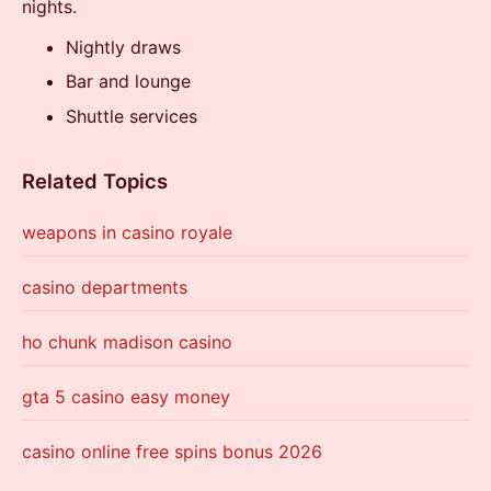
nights.
Nightly draws
Bar and lounge
Shuttle services
Related Topics
weapons in casino royale
casino departments
ho chunk madison casino
gta 5 casino easy money
casino online free spins bonus 2026