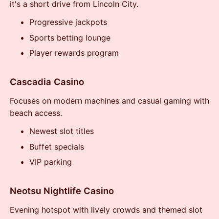
it's a short drive from Lincoln City.
Progressive jackpots
Sports betting lounge
Player rewards program
Cascadia Casino
Focuses on modern machines and casual gaming with
beach access.
Newest slot titles
Buffet specials
VIP parking
Neotsu Nightlife Casino
Evening hotspot with lively crowds and themed slot