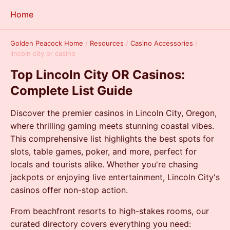
Home
Golden Peacock Home
/
Resources
/
Casino Accessories
/
lincoln city or casino
Top Lincoln City OR Casinos:
Complete List Guide
Discover the premier casinos in Lincoln City, Oregon,
where thrilling gaming meets stunning coastal vibes.
This comprehensive list highlights the best spots for
slots, table games, poker, and more, perfect for
locals and tourists alike. Whether you're chasing
jackpots or enjoying live entertainment, Lincoln City's
casinos offer non-stop action.
From beachfront resorts to high-stakes rooms, our
curated directory covers everything you need: