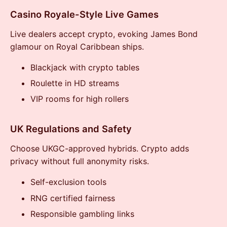
Casino Royale-Style Live Games
Live dealers accept crypto, evoking James Bond
glamour on Royal Caribbean ships.
Blackjack with crypto tables
Roulette in HD streams
VIP rooms for high rollers
UK Regulations and Safety
Choose UKGC-approved hybrids. Crypto adds
privacy without full anonymity risks.
Self-exclusion tools
RNG certified fairness
Responsible gambling links