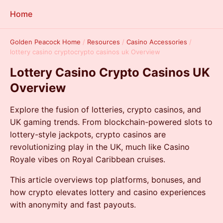
Home
Golden Peacock Home
/
Resources
/
Casino Accessories
/
lottery casino cryptocrypto casinos uk Overview
Lottery Casino Crypto Casinos UK
Overview
Explore the fusion of lotteries, crypto casinos, and
UK gaming trends. From blockchain-powered slots to
lottery-style jackpots, crypto casinos are
revolutionizing play in the UK, much like Casino
Royale vibes on Royal Caribbean cruises.
This article overviews top platforms, bonuses, and
how crypto elevates lottery and casino experiences
with anonymity and fast payouts.