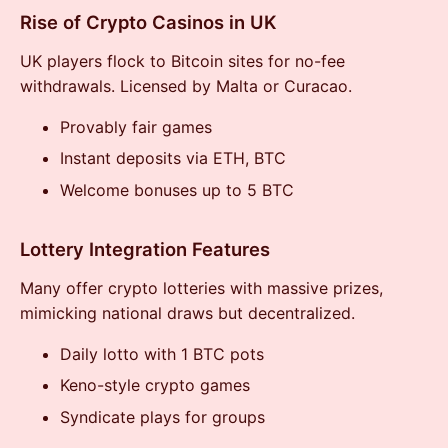
Rise of Crypto Casinos in UK
UK players flock to Bitcoin sites for no-fee
withdrawals. Licensed by Malta or Curacao.
Provably fair games
Instant deposits via ETH, BTC
Welcome bonuses up to 5 BTC
Lottery Integration Features
Many offer crypto lotteries with massive prizes,
mimicking national draws but decentralized.
Daily lotto with 1 BTC pots
Keno-style crypto games
Syndicate plays for groups