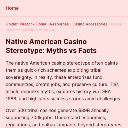
Home
Golden Peacock Home
/
Resources
/
Casino Accessories
/
native
american casino stereotype
Native American Casino
Stereotype: Myths vs Facts
The native American casino stereotype often paints
them as quick-rich schemes exploiting tribal
sovereignty. In reality, these enterprises fund
communities, create jobs, and preserve culture. This
article debunks myths, explores history via IGRA
1988, and highlights success stories amid challenges.
Over 500 tribal casinos generate $39B annually,
supporting 700k jobs. Understand economics,
regulations, and cultural impacts beyond stereotypes.