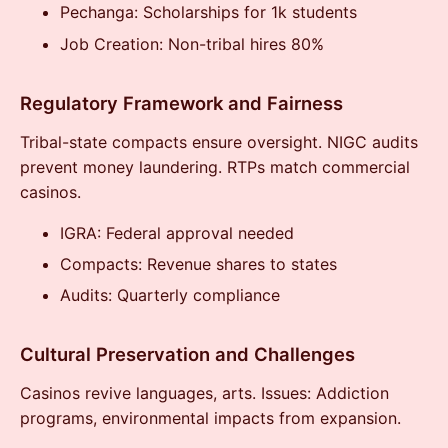
Pechanga: Scholarships for 1k students
Job Creation: Non-tribal hires 80%
Regulatory Framework and Fairness
Tribal-state compacts ensure oversight. NIGC audits
prevent money laundering. RTPs match commercial
casinos.
IGRA: Federal approval needed
Compacts: Revenue shares to states
Audits: Quarterly compliance
Cultural Preservation and Challenges
Casinos revive languages, arts. Issues: Addiction
programs, environmental impacts from expansion.