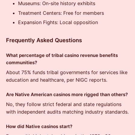
Museums: On-site history exhibits
Treatment Centers: Free for members
Expansion Fights: Local opposition
Frequently Asked Questions
What percentage of tribal casino revenue benefits
communities?
About 75% funds tribal governments for services like
education and healthcare, per NIGC reports.
Are Native American casinos more rigged than others?
No, they follow strict federal and state regulations
with independent audits matching industry standards.
How did Native casinos start?