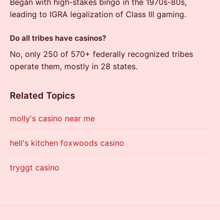
Began with high-stakes bingo in the 1970s-80s,
leading to IGRA legalization of Class III gaming.
Do all tribes have casinos?
No, only 250 of 570+ federally recognized tribes
operate them, mostly in 28 states.
Related Topics
molly's casino near me
hell's kitchen foxwoods casino
tryggt casino