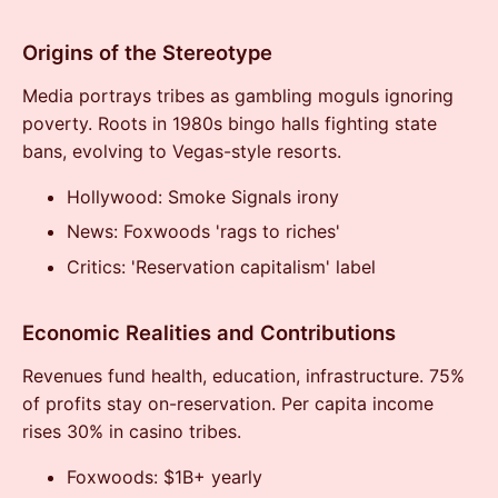
Origins of the Stereotype
Media portrays tribes as gambling moguls ignoring
poverty. Roots in 1980s bingo halls fighting state
bans, evolving to Vegas-style resorts.
Hollywood: Smoke Signals irony
News: Foxwoods 'rags to riches'
Critics: 'Reservation capitalism' label
Economic Realities and Contributions
Revenues fund health, education, infrastructure. 75%
of profits stay on-reservation. Per capita income
rises 30% in casino tribes.
Foxwoods: $1B+ yearly