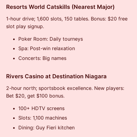
Resorts World Catskills (Nearest Major)
1-hour drive; 1,600 slots, 150 tables. Bonus: $20 free
slot play signup.
Poker Room: Daily tourneys
Spa: Post-win relaxation
Concerts: Big names
Rivers Casino at Destination Niagara
2-hour north; sportsbook excellence. New players:
Bet $20, get $100 bonus.
100+ HDTV screens
Slots: 1,100 machines
Dining: Guy Fieri kitchen