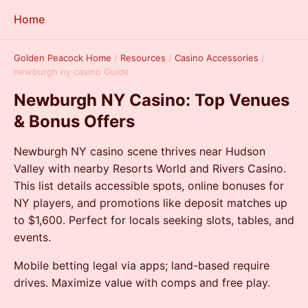
Home
Golden Peacock Home
/
Resources
/
Casino Accessories
/
newburgh ny casino Guide
Newburgh NY Casino: Top Venues
& Bonus Offers
Newburgh NY casino scene thrives near Hudson
Valley with nearby Resorts World and Rivers Casino.
This list details accessible spots, online bonuses for
NY players, and promotions like deposit matches up
to $1,600. Perfect for locals seeking slots, tables, and
events.
Mobile betting legal via apps; land-based require
drives. Maximize value with comps and free play.