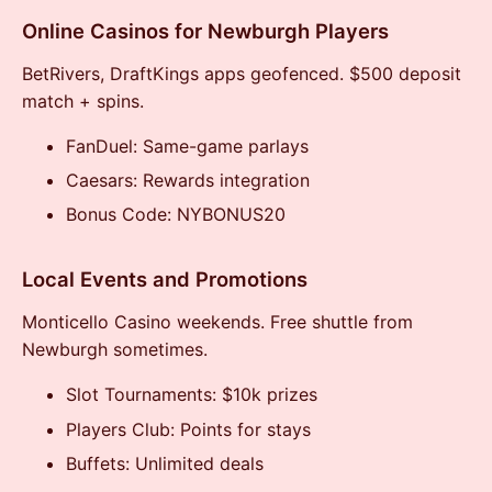
Online Casinos for Newburgh Players
BetRivers, DraftKings apps geofenced. $500 deposit
match + spins.
FanDuel: Same-game parlays
Caesars: Rewards integration
Bonus Code: NYBONUS20
Local Events and Promotions
Monticello Casino weekends. Free shuttle from
Newburgh sometimes.
Slot Tournaments: $10k prizes
Players Club: Points for stays
Buffets: Unlimited deals