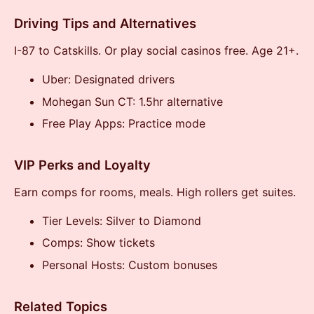
Driving Tips and Alternatives
I-87 to Catskills. Or play social casinos free. Age 21+.
Uber: Designated drivers
Mohegan Sun CT: 1.5hr alternative
Free Play Apps: Practice mode
VIP Perks and Loyalty
Earn comps for rooms, meals. High rollers get suites.
Tier Levels: Silver to Diamond
Comps: Show tickets
Personal Hosts: Custom bonuses
Related Topics