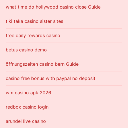
what time do hollywood casino close Guide
tiki taka casino sister sites
free daily rewards casino
betus casino demo
öffnungszeiten casino bern Guide
casino free bonus with paypal no deposit
wm casino apk 2026
redbox casino login
arundel live casino