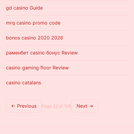
gd casino Guide
mrq casino promo code
bonos casino 2020 2026
раменбет casino бонус Review
casino gaming floor Review
casino catalans
← Previous
Next →
Page 22 of 105