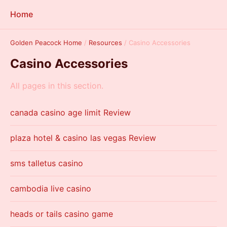
Home
Golden Peacock Home
/
Resources
/
Casino Accessories
Casino Accessories
All pages in this section.
canada casino age limit Review
plaza hotel & casino las vegas Review
sms talletus casino
cambodia live casino
heads or tails casino game