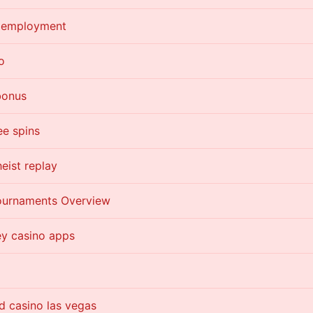
o employment
o
bonus
ee spins
heist replay
tournaments Overview
ey casino apps
d casino las vegas