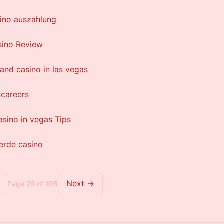
sino auszahlung
sino Review
 and casino in las vegas
 careers
sino in vegas Tips
rde casino
Next →
Page 29 of 105