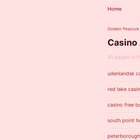
Home
Golden Peacoc
Casino
All pages in t
udenlandsk c
red lake casi
casino free b
south point h
peterborough