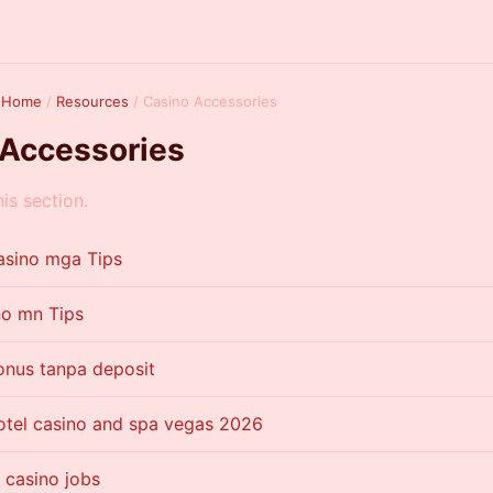
k Home
/
Resources
/
Casino Accessories
 Accessories
his section.
asino mga Tips
no mn Tips
onus tanpa deposit
otel casino and spa vegas 2026
 casino jobs