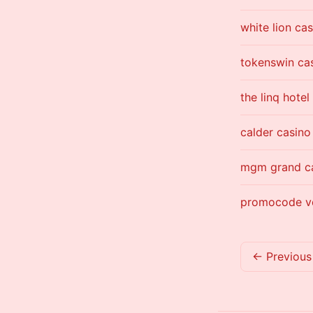
white lion ca
tokenswin ca
the linq hotel
calder casino
mgm grand ca
promocode ve
← Previous