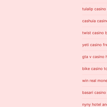
tulalip casin
cashuia casin
twist casino 
yeti casino fr
gta v casino 
bike casino 
win real mon
basari casino
nyny hotel an