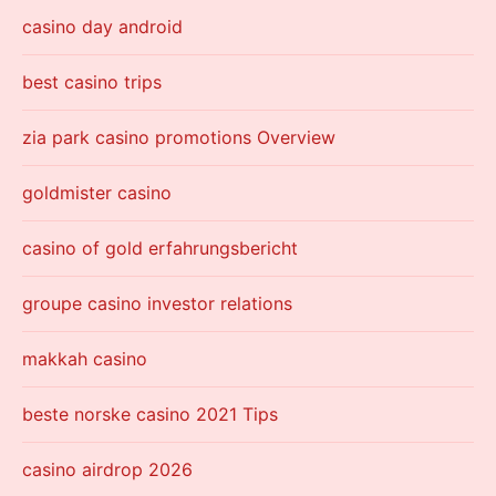
casino day android
best casino trips
zia park casino promotions Overview
goldmister casino
casino of gold erfahrungsbericht
groupe casino investor relations
makkah casino
beste norske casino 2021 Tips
casino airdrop 2026