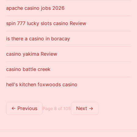
apache casino jobs 2026
spin 777 lucky slots casino Review
is there a casino in boracay
casino yakima Review
casino battle creek
hell's kitchen foxwoods casino
← Previous
Next →
Page 8 of 105