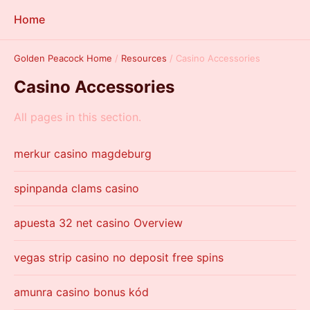
Home
Golden Peacock Home
/
Resources
/
Casino Accessories
Casino Accessories
All pages in this section.
merkur casino magdeburg
spinpanda clams casino
apuesta 32 net casino Overview
vegas strip casino no deposit free spins
amunra casino bonus kód