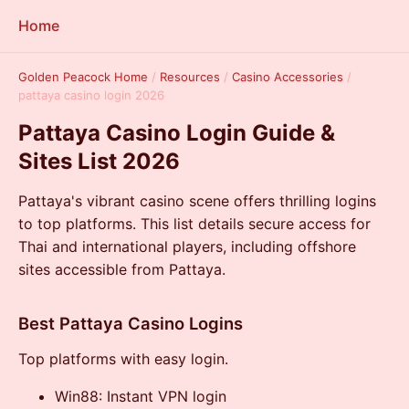
Home
Golden Peacock Home
/
Resources
/
Casino Accessories
/
pattaya casino login 2026
Pattaya Casino Login Guide &
Sites List 2026
Pattaya's vibrant casino scene offers thrilling logins
to top platforms. This list details secure access for
Thai and international players, including offshore
sites accessible from Pattaya.
Best Pattaya Casino Logins
Top platforms with easy login.
Win88: Instant VPN login