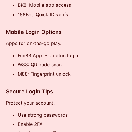
BK8: Mobile app access
188Bet: Quick ID verify
Mobile Login Options
Apps for on-the-go play.
Fun88 App: Biometric login
W88: QR code scan
M88: Fingerprint unlock
Secure Login Tips
Protect your account.
Use strong passwords
Enable 2FA