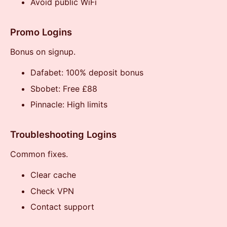
Avoid public WiFi
Promo Logins
Bonus on signup.
Dafabet: 100% deposit bonus
Sbobet: Free £88
Pinnacle: High limits
Troubleshooting Logins
Common fixes.
Clear cache
Check VPN
Contact support