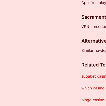
App-free play
Sacrament
VPN if needed
Alternativ
Similar no-dep
Related To
supabet casi
which casino 
bingo casino 