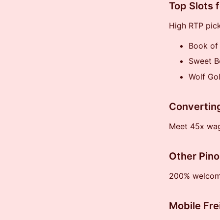
Top Slots 
High RTP pick
Book of
Sweet B
Wolf Go
Convertin
Meet 45x wag
Other Pin
200% welcome
Mobile Fre