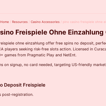
k Home
/
Resources
/
Casino Accessories
/
pino casino freispiele ohne 
sino Freispiele Ohne Einzahlung
reispiele ohne einzahlung offer free spins no deposit, perfe
 players seeking risk-free slots action. Licensed in Curac
00+ games from Pragmatic Play and NetEnt.
s on signup, no card needed, targeting US-friendly market
o Deposit Freispiele
 post-registration.