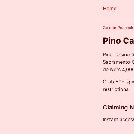
Home
Golden Peacoc
Pino Ca
Pino Casino f
Sacramento CA
delivers 4,0
Grab 50+ spin
restrictions.
Claiming N
Instant access