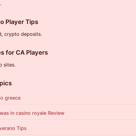
.
o Player Tips
, crypto deposits.
es for CA Players
 sites.
pics
no greece
was in casino royale Review
verano Tips