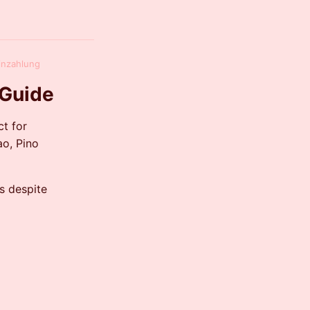
einzahlung
 Guide
ct for
ao, Pino
s despite