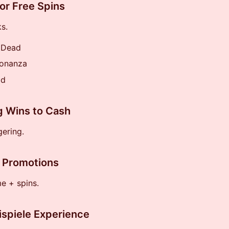
for Free Spins
s.
 Dead
onanza
ld
g Wins to Cash
ering.
o Promotions
 + spins.
ispiele Experience