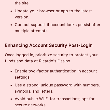
the site.
Update your browser or app to the latest
version.
Contact support if account locks persist after
multiple attempts.
Enhancing Account Security Post-Login
Once logged in, prioritize security to protect your
funds and data at Ricardo's Casino.
Enable two-factor authentication in account
settings.
Use a strong, unique password with numbers,
symbols, and letters.
Avoid public Wi-Fi for transactions; opt for
secure networks.