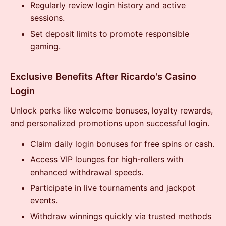
Regularly review login history and active
sessions.
Set deposit limits to promote responsible
gaming.
Exclusive Benefits After Ricardo's Casino
Login
Unlock perks like welcome bonuses, loyalty rewards,
and personalized promotions upon successful login.
Claim daily login bonuses for free spins or cash.
Access VIP lounges for high-rollers with
enhanced withdrawal speeds.
Participate in live tournaments and jackpot
events.
Withdraw winnings quickly via trusted methods