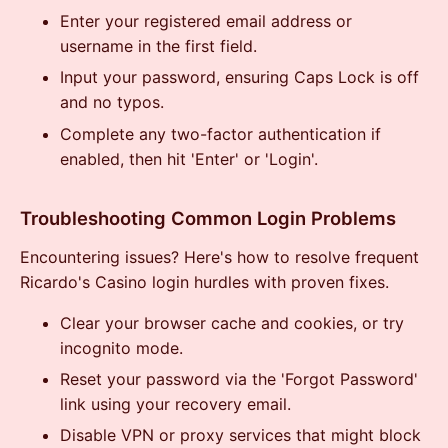
Enter your registered email address or
username in the first field.
Input your password, ensuring Caps Lock is off
and no typos.
Complete any two-factor authentication if
enabled, then hit 'Enter' or 'Login'.
Troubleshooting Common Login Problems
Encountering issues? Here's how to resolve frequent
Ricardo's Casino login hurdles with proven fixes.
Clear your browser cache and cookies, or try
incognito mode.
Reset your password via the 'Forgot Password'
link using your recovery email.
Disable VPN or proxy services that might block