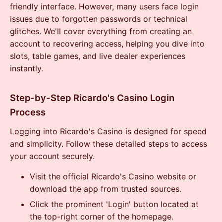
friendly interface. However, many users face login
issues due to forgotten passwords or technical
glitches. We'll cover everything from creating an
account to recovering access, helping you dive into
slots, table games, and live dealer experiences
instantly.
Step-by-Step Ricardo's Casino Login
Process
Logging into Ricardo's Casino is designed for speed
and simplicity. Follow these detailed steps to access
your account securely.
Visit the official Ricardo's Casino website or
download the app from trusted sources.
Click the prominent 'Login' button located at
the top-right corner of the homepage.