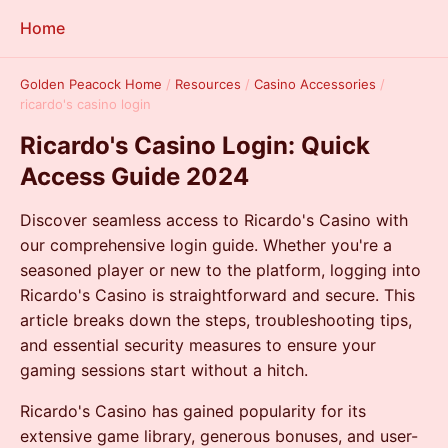
Home
Golden Peacock Home
/
Resources
/
Casino Accessories
/
ricardo's casino login
Ricardo's Casino Login: Quick
Access Guide 2024
Discover seamless access to Ricardo's Casino with
our comprehensive login guide. Whether you're a
seasoned player or new to the platform, logging into
Ricardo's Casino is straightforward and secure. This
article breaks down the steps, troubleshooting tips,
and essential security measures to ensure your
gaming sessions start without a hitch.
Ricardo's Casino has gained popularity for its
extensive game library, generous bonuses, and user-