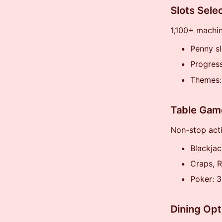
Slots Sele
1,100+ machin
Penny sl
Progres
Themes: 
Table Gam
Non-stop acti
Blackjac
Craps, R
Poker: 3
Dining Opt