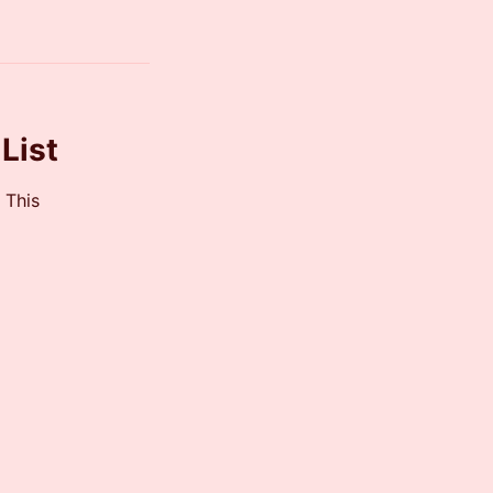
List
 This