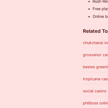
Rush Re
Free pl
Online b
Related To
chukchansi in
grosvenor cas
bestes green
tropicana cas
social casino
philboss onli