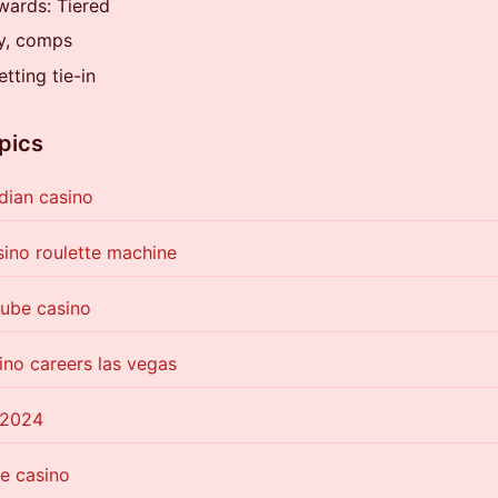
wards: Tiered
ay, comps
etting tie-in
pics
dian casino
ino roulette machine
tube casino
ino careers las vegas
 2024
ne casino