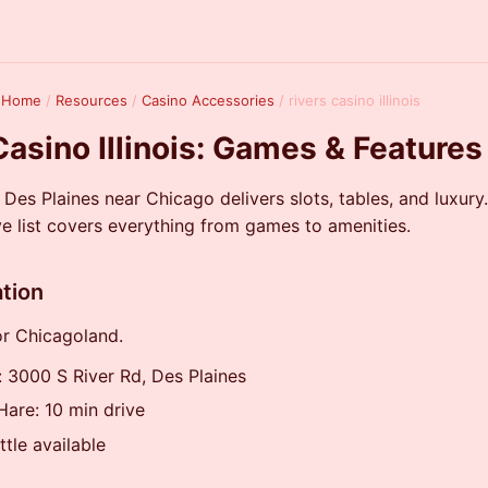
k Home
/
Resources
/
Casino Accessories
/
rivers casino illinois
Casino Illinois: Games & Features 
 Des Plaines near Chicago delivers slots, tables, and luxury.
 list covers everything from games to amenities.
tion
or Chicagoland.
 3000 S River Rd, Des Plaines
are: 10 min drive
ttle available