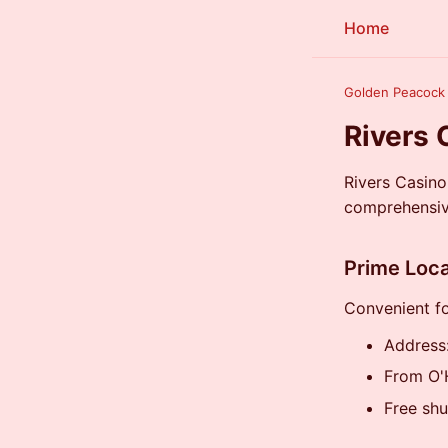
Home
Golden Peacoc
Rivers 
Rivers Casino
comprehensive
Prime Loca
Convenient f
Address:
From O'H
Free shu