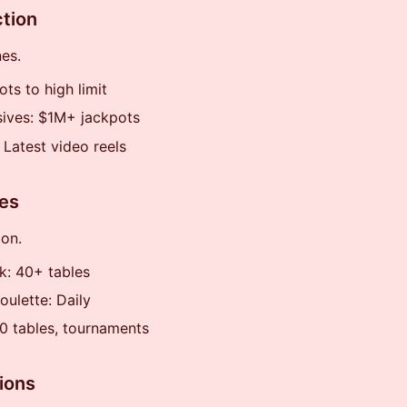
ction
es.
ots to high limit
sives: $1M+ jackpots
Latest video reels
es
on.
k: 40+ tables
oulette: Daily
0 tables, tournaments
ions