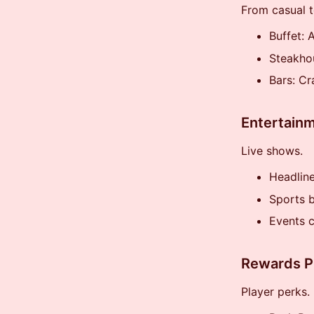
From casual t
Buffet: 
Steakho
Bars: Cr
Entertain
Live shows.
Headlin
Sports b
Events c
Rewards P
Player perks.