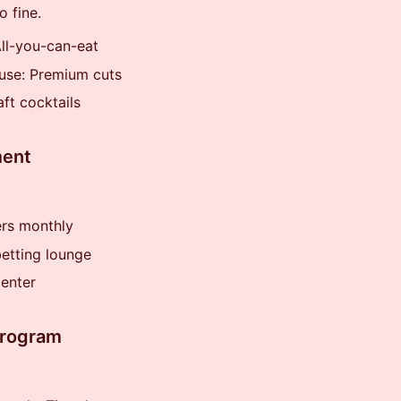
o fine.
All-you-can-eat
use: Premium cuts
aft cocktails
ment
ers monthly
etting lounge
enter
rogram