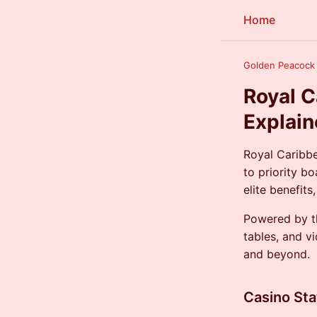
Home
Golden Peacoc
Royal C
Explai
Royal Caribbe
to priority bo
elite benefits
Powered by th
tables, and v
and beyond.
Casino Sta