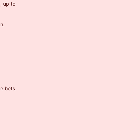
, up to
n.
e bets.