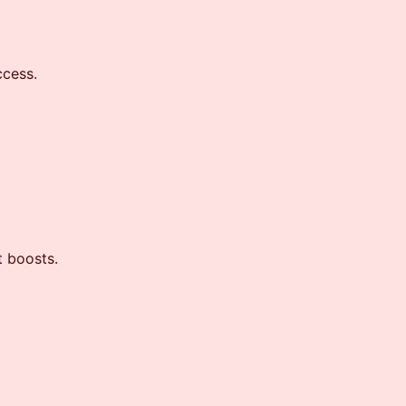
ccess.
 boosts.