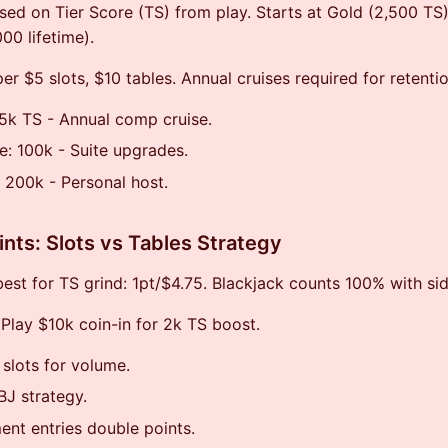
ased on Tier Score (TS) from play. Starts at Gold (2,500 TS)
00 lifetime).
er $5 slots, $10 tables. Annual cruises required for retentio
5k TS - Annual comp cruise.
e: 100k - Suite upgrades.
 200k - Personal host.
ints: Slots vs Tables Strategy
est for TS grind: 1pt/$4.75. Blackjack counts 100% with sid
 Play $10k coin-in for 2k TS boost.
slots for volume.
BJ strategy.
nt entries double points.