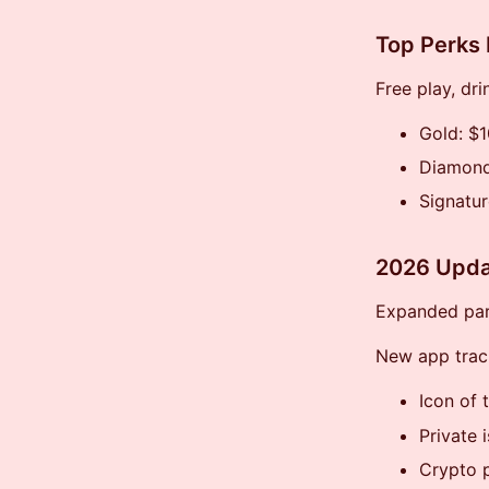
Top Perks 
Free play, dr
Gold: $1
Diamond:
Signatur
2026 Upda
Expanded part
New app track
Icon of 
Private 
Crypto p