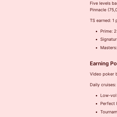
Five levels b
Pinnacle (75,0
TS earned: 1 p
Prime: 2
Signatur
Masters:
Earning Po
Video poker b
Daily cruises:
Low-vol 
Perfect 
Tourname