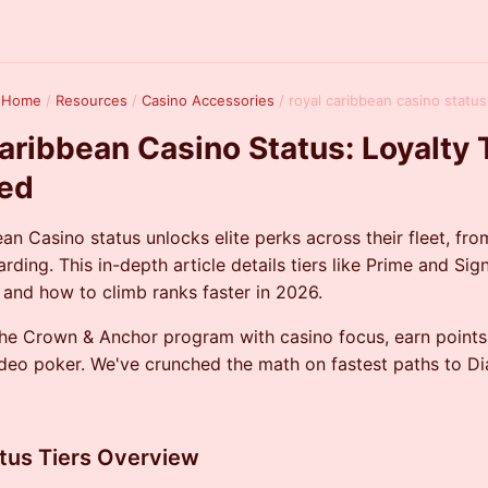
k Home
/
Resources
/
Casino Accessories
/
royal caribbean casino status
aribbean Casino Status: Loyalty 
ned
an Casino status unlocks elite perks across their fleet, fro
arding. This in-depth article details tiers like Prime and Sig
, and how to climb ranks faster in 2026.
e Crown & Anchor program with casino focus, earn points 
ideo poker. We've crunched the math on fastest paths to D
tus Tiers Overview