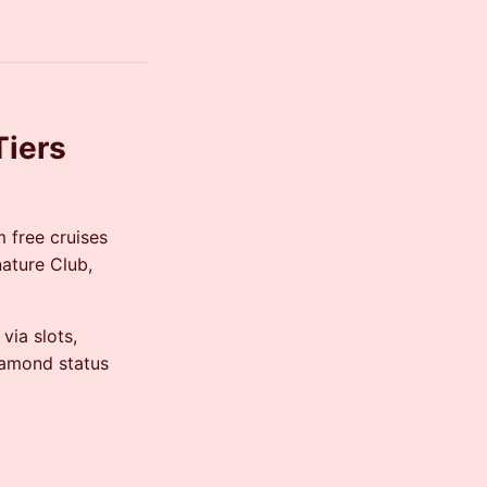
Tiers
m free cruises
nature Club,
via slots,
iamond status