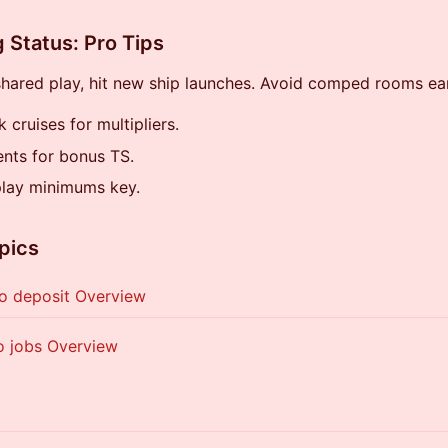
 Status: Pro Tips
hared play, hit new ship launches. Avoid comped rooms ear
 cruises for multipliers.
nts for bonus TS.
play minimums key.
pics
no deposit Overview
o jobs Overview