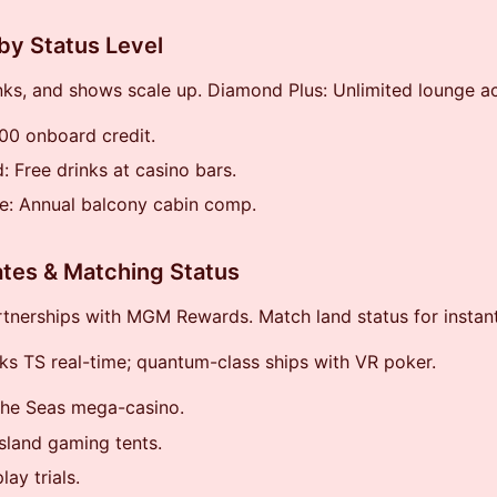
by Status Level
inks, and shows scale up. Diamond Plus: Unlimited lounge a
00 onboard credit.
 Free drinks at casino bars.
e: Annual balcony cabin comp.
tes & Matching Status
nerships with MGM Rewards. Match land status for instant
s TS real-time; quantum-class ships with VR poker.
the Seas mega-casino.
island gaming tents.
lay trials.