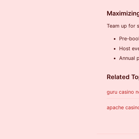
Maximizing
Team up for s
Pre-book
Host eve
Annual 
Related To
guru casino 
apache casin