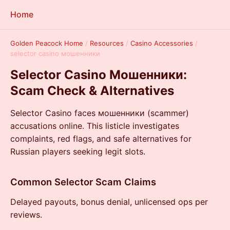
Home
Golden Peacock Home
/
Resources
/
Casino Accessories
/
selector casino мошенники
Selector Casino Мошенники:
Scam Check & Alternatives
Selector Casino faces мошенники (scammer)
accusations online. This listicle investigates
complaints, red flags, and safe alternatives for
Russian players seeking legit slots.
Common Selector Scam Claims
Delayed payouts, bonus denial, unlicensed ops per
reviews.