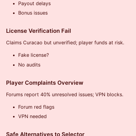
Payout delays
Bonus issues
License Verification Fail
Claims Curacao but unverified; player funds at risk.
Fake license?
No audits
Player Complaints Overview
Forums report 40% unresolved issues; VPN blocks.
Forum red flags
VPN needed
Safe Alternatives to Selector