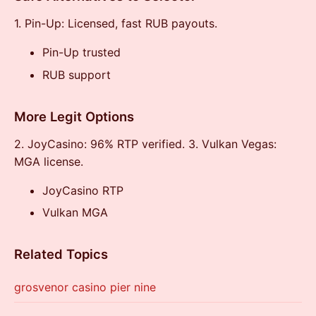
1. Pin-Up: Licensed, fast RUB payouts.
Pin-Up trusted
RUB support
More Legit Options
2. JoyCasino: 96% RTP verified. 3. Vulkan Vegas:
MGA license.
JoyCasino RTP
Vulkan MGA
Related Topics
grosvenor casino pier nine