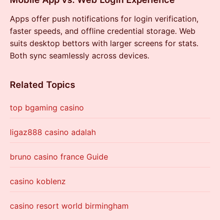
Apps offer push notifications for login verification,
faster speeds, and offline credential storage. Web
suits desktop bettors with larger screens for stats.
Both sync seamlessly across devices.
Related Topics
top bgaming casino
ligaz888 casino adalah
bruno casino france Guide
casino koblenz
casino resort world birmingham