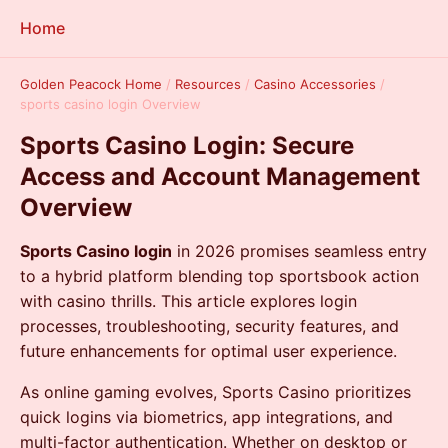
Home
Golden Peacock Home
/
Resources
/
Casino Accessories
/
sports casino login Overview
Sports Casino Login: Secure
Access and Account Management
Overview
Sports Casino login
in 2026 promises seamless entry
to a hybrid platform blending top sportsbook action
with casino thrills. This article explores login
processes, troubleshooting, security features, and
future enhancements for optimal user experience.
As online gaming evolves, Sports Casino prioritizes
quick logins via biometrics, app integrations, and
multi-factor authentication. Whether on desktop or