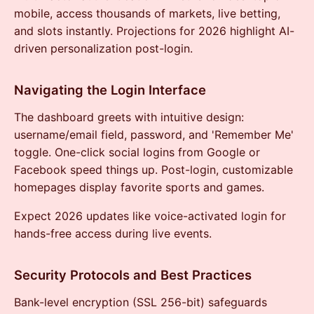
mobile, access thousands of markets, live betting,
and slots instantly. Projections for 2026 highlight AI-
driven personalization post-login.
Navigating the Login Interface
The dashboard greets with intuitive design:
username/email field, password, and 'Remember Me'
toggle. One-click social logins from Google or
Facebook speed things up. Post-login, customizable
homepages display favorite sports and games.
Expect 2026 updates like voice-activated login for
hands-free access during live events.
Security Protocols and Best Practices
Bank-level encryption (SSL 256-bit) safeguards