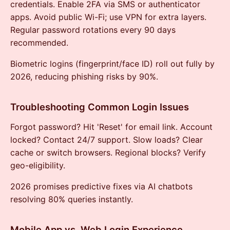
credentials. Enable 2FA via SMS or authenticator
apps. Avoid public Wi-Fi; use VPN for extra layers.
Regular password rotations every 90 days
recommended.
Biometric logins (fingerprint/face ID) roll out fully by
2026, reducing phishing risks by 90%.
Troubleshooting Common Login Issues
Forgot password? Hit 'Reset' for email link. Account
locked? Contact 24/7 support. Slow loads? Clear
cache or switch browsers. Regional blocks? Verify
geo-eligibility.
2026 promises predictive fixes via AI chatbots
resolving 80% queries instantly.
Mobile App vs. Web Login Experience