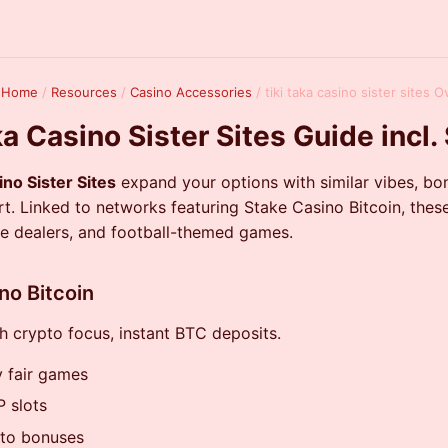
k Home
/
Resources
/
Casino Accessories
/
tiki taka casino sister sites 
ka Casino Sister Sites Guide incl.
ino Sister Sites
expand your options with similar vibes, bo
t. Linked to networks featuring Stake Casino Bitcoin, thes
live dealers, and football-themed games.
no Bitcoin
th crypto focus, instant BTC deposits.
 fair games
 slots
pto bonuses