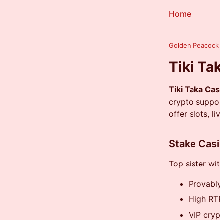
Home
Golden Peacoc
Tiki Ta
Tiki Taka Cas
crypto suppor
offer slots, 
Stake Casi
Top sister wi
Provably
High RTP
VIP cry