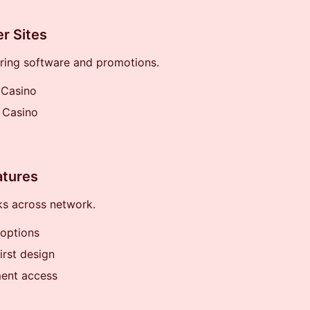
er Sites
ring software and promotions.
 Casino
 Casino
p
atures
 across network.
options
irst design
ent access