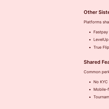
Other Sist
Platforms sha
Fastpay
LevelUp
True Fli
Shared Fe
Common perks
No KYC 
Mobile-f
Tournam