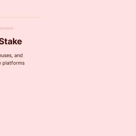
Overview
 Stake
nuses, and
e platforms