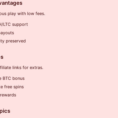
dvantages
us play with low fees.
/LTC support
payouts
ty preserved
ps
iliate links for extras.
e BTC bonus
te free spins
 rewards
pics