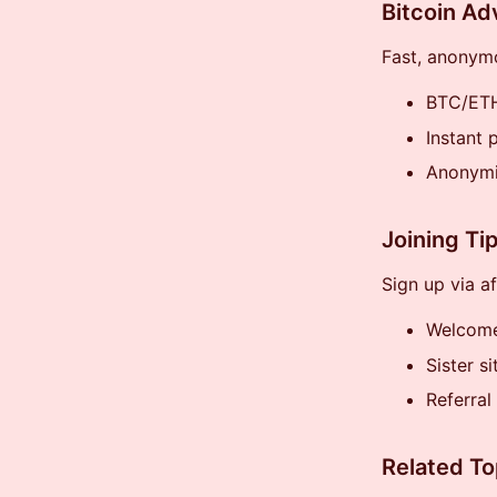
Bitcoin A
Fast, anonymo
BTC/ETH
Instant 
Anonymi
Joining Ti
Sign up via aff
Welcom
Sister si
Referral
Related To