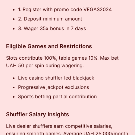
1. Register with promo code VEGAS2024
2. Deposit minimum amount
3. Wager 35x bonus in 7 days
Eligible Games and Restrictions
Slots contribute 100%, table games 10%. Max bet
UAH 50 per spin during wagering.
Live casino shuffler-led blackjack
Progressive jackpot exclusions
Sports betting partial contribution
Shuffler Salary Insights
Live dealer shufflers earn competitive salaries,
ensuring smooth games. Average UAH 25,000/month