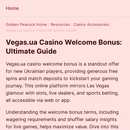
Home
Golden Peacock Home
/
Resources
/
Casino Accessories
/
vegas.ua casino welcome bonus Guide
Vegas.ua Casino Welcome Bonus:
Ultimate Guide
Vegas.ua casino welcome bonus is a standout offer
for new Ukrainian players, providing generous free
spins and match deposits to kickstart your gaming
journey. This online platform mirrors Las Vegas
glamour with slots, live dealers, and sports betting,
all accessible via web or app.
Understanding the welcome bonus terms, including
wagering requirements and shuffler salary insights
for live games, helps maximize value. Dive into this