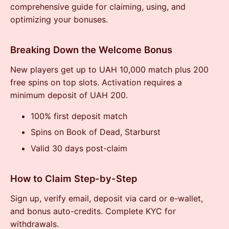
comprehensive guide for claiming, using, and
optimizing your bonuses.
Breaking Down the Welcome Bonus
New players get up to UAH 10,000 match plus 200
free spins on top slots. Activation requires a
minimum deposit of UAH 200.
100% first deposit match
Spins on Book of Dead, Starburst
Valid 30 days post-claim
How to Claim Step-by-Step
Sign up, verify email, deposit via card or e-wallet,
and bonus auto-credits. Complete KYC for
withdrawals.