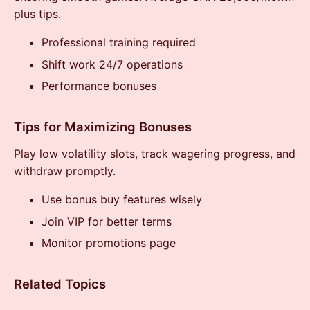
plus tips.
Professional training required
Shift work 24/7 operations
Performance bonuses
Tips for Maximizing Bonuses
Play low volatility slots, track wagering progress, and
withdraw promptly.
Use bonus buy features wisely
Join VIP for better terms
Monitor promotions page
Related Topics