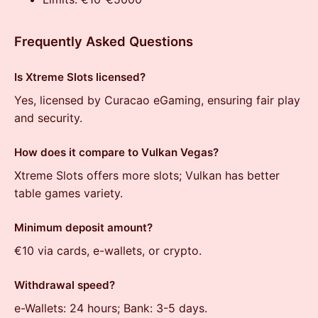
Frequently Asked Questions
Is Xtreme Slots licensed?
Yes, licensed by Curacao eGaming, ensuring fair play
and security.
How does it compare to Vulkan Vegas?
Xtreme Slots offers more slots; Vulkan has better
table games variety.
Minimum deposit amount?
€10 via cards, e-wallets, or crypto.
Withdrawal speed?
e-Wallets: 24 hours; Bank: 3-5 days.