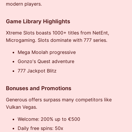
modern players.
Game Library Highlights
Xtreme Slots boasts 1000+ titles from NetEnt,
Microgaming. Slots dominate with 777 series.
Mega Moolah progressive
Gonzo's Quest adventure
777 Jackpot Blitz
Bonuses and Promotions
Generous offers surpass many competitors like
Vulkan Vegas.
Welcome: 200% up to €500
Daily free spins: 50x