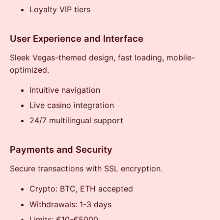
Loyalty VIP tiers
User Experience and Interface
Sleek Vegas-themed design, fast loading, mobile-
optimized.
Intuitive navigation
Live casino integration
24/7 multilingual support
Payments and Security
Secure transactions with SSL encryption.
Crypto: BTC, ETH accepted
Withdrawals: 1-3 days
Limits: €10-€5000