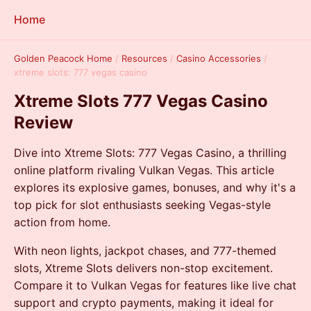
Home
Golden Peacock Home
/
Resources
/
Casino Accessories
/
xtreme slots: 777 vegas casino
Xtreme Slots 777 Vegas Casino
Review
Dive into Xtreme Slots: 777 Vegas Casino, a thrilling
online platform rivaling Vulkan Vegas. This article
explores its explosive games, bonuses, and why it's a
top pick for slot enthusiasts seeking Vegas-style
action from home.
With neon lights, jackpot chases, and 777-themed
slots, Xtreme Slots delivers non-stop excitement.
Compare it to Vulkan Vegas for features like live chat
support and crypto payments, making it ideal for