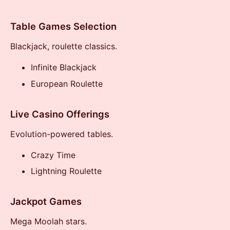
Table Games Selection
Blackjack, roulette classics.
Infinite Blackjack
European Roulette
Live Casino Offerings
Evolution-powered tables.
Crazy Time
Lightning Roulette
Jackpot Games
Mega Moolah stars.