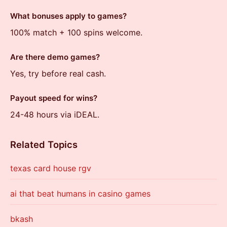
What bonuses apply to games?
100% match + 100 spins welcome.
Are there demo games?
Yes, try before real cash.
Payout speed for wins?
24-48 hours via iDEAL.
Related Topics
texas card house rgv
ai that beat humans in casino games
bkash