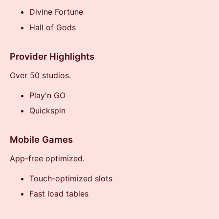
Divine Fortune
Hall of Gods
Provider Highlights
Over 50 studios.
Play'n GO
Quickspin
Mobile Games
App-free optimized.
Touch-optimized slots
Fast load tables