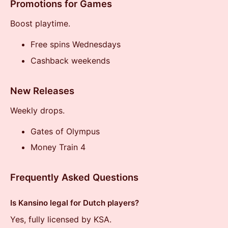
Promotions for Games
Boost playtime.
Free spins Wednesdays
Cashback weekends
New Releases
Weekly drops.
Gates of Olympus
Money Train 4
Frequently Asked Questions
Is Kansino legal for Dutch players?
Yes, fully licensed by KSA.