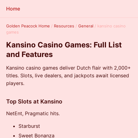
Home
Golden Peacock Home
/
Resources
/
General
/
kansino casino
games
Kansino Casino Games: Full List
and Features
Kansino casino games deliver Dutch flair with 2,000+
titles. Slots, live dealers, and jackpots await licensed
players.
Top Slots at Kansino
NetEnt, Pragmatic hits.
Starburst
Sweet Bonanza