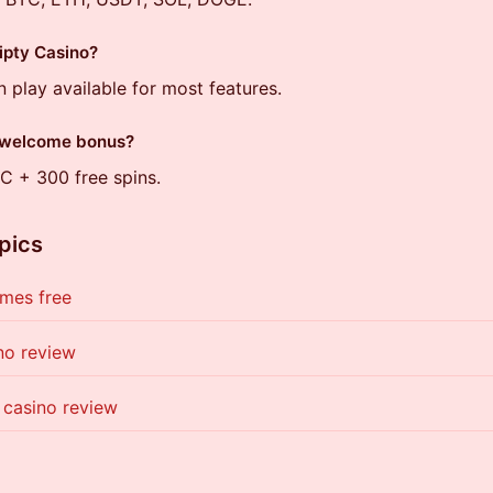
ipty Casino?
n play available for most features.
y welcome bonus?
C + 300 free spins.
pics
ames free
no review
 casino review