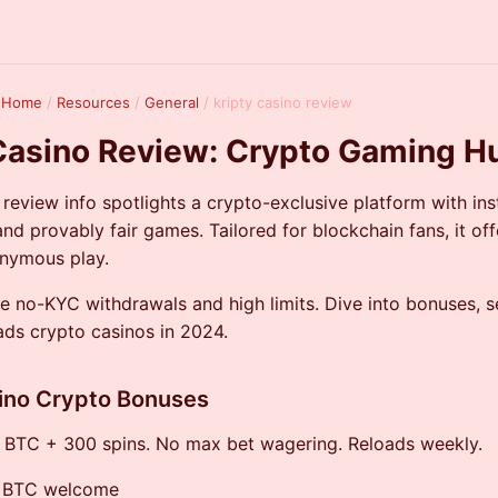
k Home
/
Resources
/
General
/
kripty casino review
Casino Review: Crypto Gaming H
 review info spotlights a crypto-exclusive platform with ins
and provably fair games. Tailored for blockchain fans, it of
onymous play.
e no-KYC withdrawals and high limits. Dive into bonuses, s
ads crypto casinos in 2024.
sino Crypto Bonuses
 BTC + 300 spins. No max bet wagering. Reloads weekly.
 BTC welcome