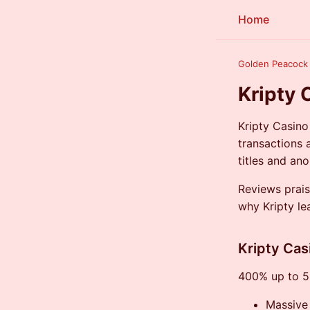
Home
Golden Peacoc
Kripty 
Kripty Casino
transactions 
titles and an
Reviews prais
why Kripty le
Kripty Ca
400% up to 5
Massive