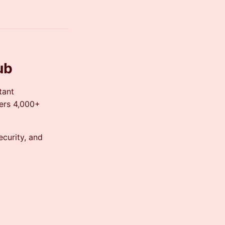
ub
tant
fers 4,000+
ecurity, and