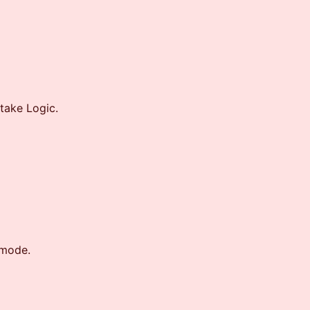
take Logic.
 mode.