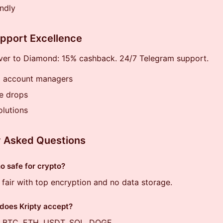
ndly
pport Excellence
lver to Diamond: 15% cashback. 24/7 Telegram support.
l account managers
e drops
olutions
y Asked Questions
no safe for crypto?
 fair with top encryption and no data storage.
does Kripty accept?
g BTC, ETH, USDT, SOL, DOGE.