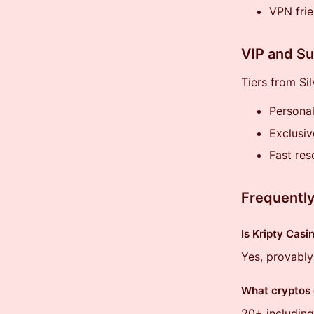
VPN frie
VIP and Su
Tiers from Si
Persona
Exclusiv
Fast res
Frequentl
Is Kripty Casi
Yes, provably
What cryptos 
20+ includin