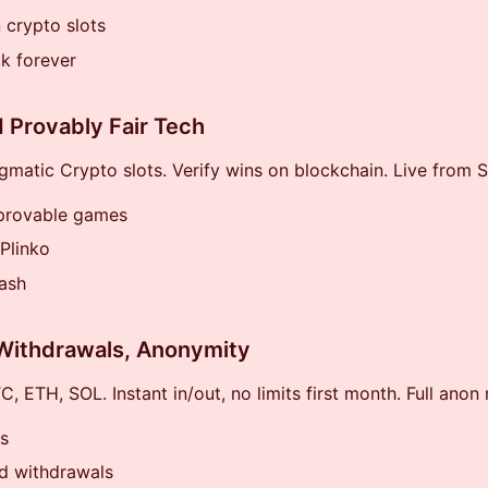
 crypto slots
k forever
 Provably Fair Tech
matic Crypto slots. Verify wins on blockchain. Live from S
provable games
Plinko
ash
 Withdrawals, Anonymity
C, ETH, SOL. Instant in/out, no limits first month. Full anon
s
d withdrawals