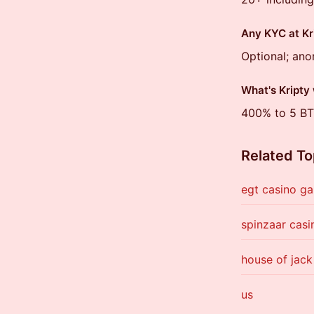
Any KYC at Kr
Optional; ano
What's Kript
400% to 5 BT
Related To
egt casino g
spinzaar casi
house of jack
us