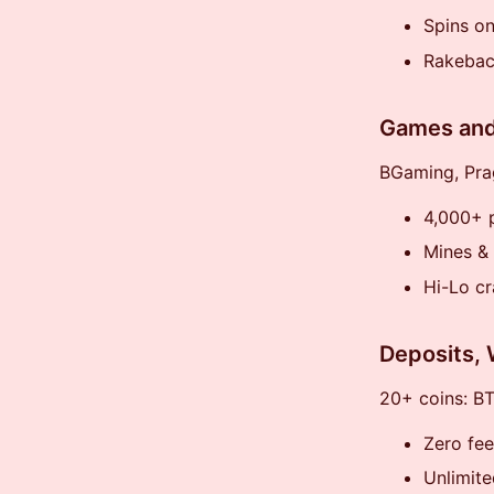
Spins on
Rakebac
Games and
BGaming, Prag
4,000+ 
Mines & 
Hi-Lo cr
Deposits,
20+ coins: BT
Zero fee
Unlimite