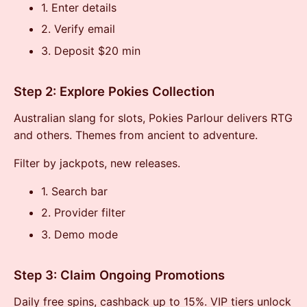
1. Enter details
2. Verify email
3. Deposit $20 min
Step 2: Explore Pokies Collection
Australian slang for slots, Pokies Parlour delivers RTG
and others. Themes from ancient to adventure.
Filter by jackpots, new releases.
1. Search bar
2. Provider filter
3. Demo mode
Step 3: Claim Ongoing Promotions
Daily free spins, cashback up to 15%. VIP tiers unlock