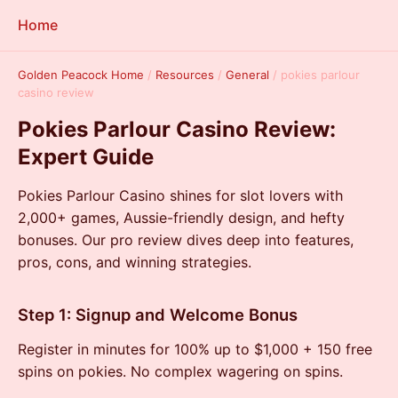
Home
Golden Peacock Home
/
Resources
/
General
/
pokies parlour
casino review
Pokies Parlour Casino Review:
Expert Guide
Pokies Parlour Casino shines for slot lovers with
2,000+ games, Aussie-friendly design, and hefty
bonuses. Our pro review dives deep into features,
pros, cons, and winning strategies.
Step 1: Signup and Welcome Bonus
Register in minutes for 100% up to $1,000 + 150 free
spins on pokies. No complex wagering on spins.