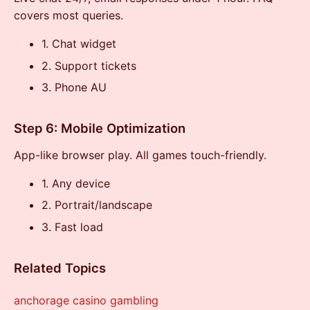
covers most queries.
1. Chat widget
2. Support tickets
3. Phone AU
Step 6: Mobile Optimization
App-like browser play. All games touch-friendly.
1. Any device
2. Portrait/landscape
3. Fast load
Related Topics
anchorage casino gambling