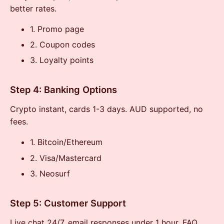
better rates.
1. Promo page
2. Coupon codes
3. Loyalty points
Step 4: Banking Options
Crypto instant, cards 1-3 days. AUD supported, no
fees.
1. Bitcoin/Ethereum
2. Visa/Mastercard
3. Neosurf
Step 5: Customer Support
Live chat 24/7, email responses under 1 hour. FAQ