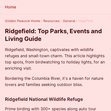
Home
Golden Peacock Home
/
Resources
/
General
/
ridgefield
Ridgefield: Top Parks, Events and
Living Guide
Ridgefield, Washington, captivates with wildlife
refuges and small-town charm. This article highlights
top spots, from birdwatching to holiday lights, for an
enriching visit.
Bordering the Columbia River, it's a haven for nature
lovers and families seeking outdoor bliss.
Ridgefield National Wildlife Refuge
Prime birding with 300+ species along auto tour