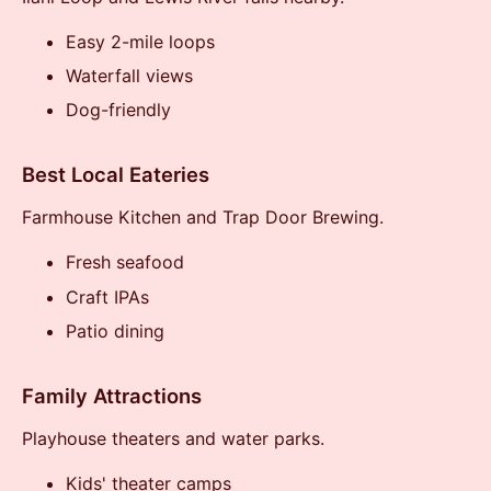
Easy 2-mile loops
Waterfall views
Dog-friendly
Best Local Eateries
Farmhouse Kitchen and Trap Door Brewing.
Fresh seafood
Craft IPAs
Patio dining
Family Attractions
Playhouse theaters and water parks.
Kids' theater camps