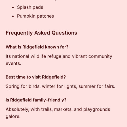
Splash pads
Pumpkin patches
Frequently Asked Questions
What is Ridgefield known for?
Its national wildlife refuge and vibrant community
events.
Best time to visit Ridgefield?
Spring for birds, winter for lights, summer for fairs.
Is Ridgefield family-friendly?
Absolutely, with trails, markets, and playgrounds
galore.