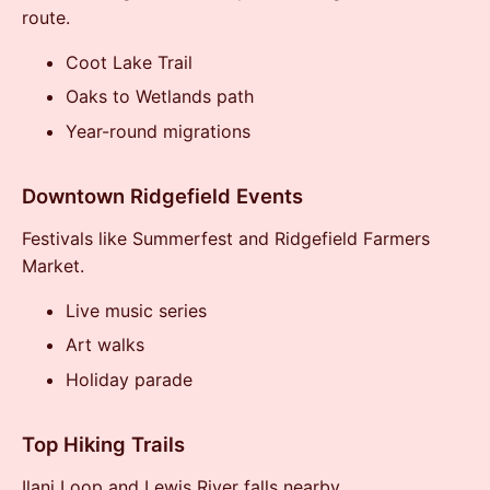
route.
Coot Lake Trail
Oaks to Wetlands path
Year-round migrations
Downtown Ridgefield Events
Festivals like Summerfest and Ridgefield Farmers
Market.
Live music series
Art walks
Holiday parade
Top Hiking Trails
Ilani Loop and Lewis River falls nearby.