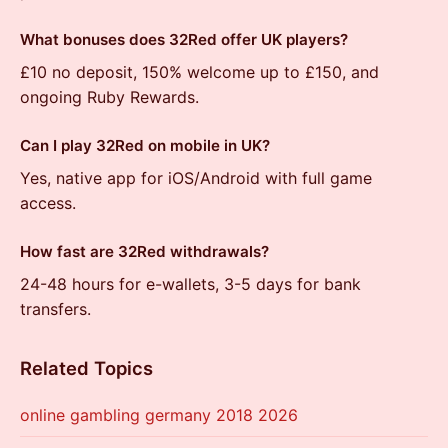
What bonuses does 32Red offer UK players?
£10 no deposit, 150% welcome up to £150, and
ongoing Ruby Rewards.
Can I play 32Red on mobile in UK?
Yes, native app for iOS/Android with full game
access.
How fast are 32Red withdrawals?
24-48 hours for e-wallets, 3-5 days for bank
transfers.
Related Topics
online gambling germany 2018 2026