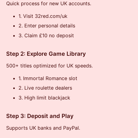
Quick process for new UK accounts.
1. Visit 32red.com/uk
2. Enter personal details
3. Claim £10 no deposit
Step 2: Explore Game Library
500+ titles optimized for UK speeds.
1. Immortal Romance slot
2. Live roulette dealers
3. High limit blackjack
Step 3: Deposit and Play
Supports UK banks and PayPal.