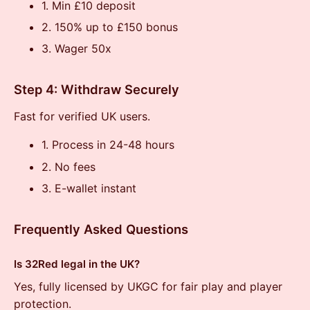
1. Min £10 deposit
2. 150% up to £150 bonus
3. Wager 50x
Step 4: Withdraw Securely
Fast for verified UK users.
1. Process in 24-48 hours
2. No fees
3. E-wallet instant
Frequently Asked Questions
Is 32Red legal in the UK?
Yes, fully licensed by UKGC for fair play and player
protection.