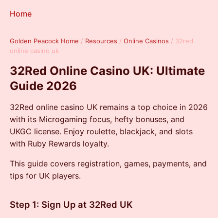
Home
Golden Peacock Home
/
Resources
/
Online Casinos
/
32red
online casino uk
32Red Online Casino UK: Ultimate
Guide 2026
32Red online casino UK remains a top choice in 2026
with its Microgaming focus, hefty bonuses, and
UKGC license. Enjoy roulette, blackjack, and slots
with Ruby Rewards loyalty.
This guide covers registration, games, payments, and
tips for UK players.
Step 1: Sign Up at 32Red UK