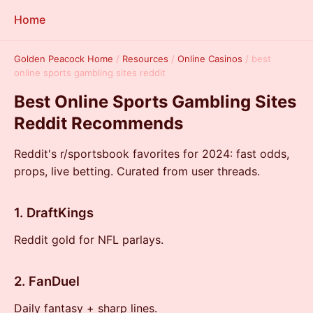
Home
Golden Peacock Home
/
Resources
/
Online Casinos
/
best
online sports gambling sites reddit
Best Online Sports Gambling Sites
Reddit Recommends
Reddit's r/sportsbook favorites for 2024: fast odds,
props, live betting. Curated from user threads.
1. DraftKings
Reddit gold for NFL parlays.
2. FanDuel
Daily fantasy + sharp lines.