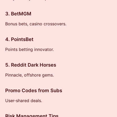
3. BetMGM
Bonus bets, casino crossovers.
4. PointsBet
Points betting innovator.
5. Reddit Dark Horses
Pinnacle, offshore gems.
Promo Codes from Subs
User-shared deals.
Risk Management Tips