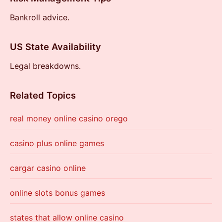
Bankroll advice.
US State Availability
Legal breakdowns.
Related Topics
real money online casino orego
casino plus online games
cargar casino online
online slots bonus games
states that allow online casino