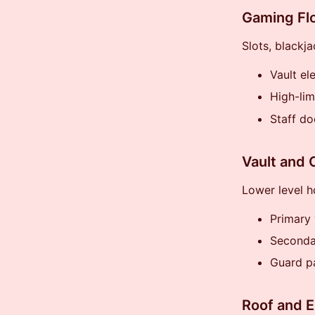
Gaming Fl
Slots, blackja
Vault el
High-lim
Staff do
Vault and 
Lower level h
Primary 
Secondar
Guard pa
Roof and E