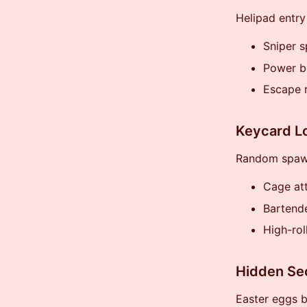
Helipad entry
Sniper s
Power bo
Escape r
Keycard L
Random spawn
Cage at
Bartende
High-rol
Hidden Sec
Easter eggs b