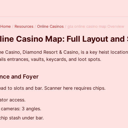
k Home
/
Resources
/
Online Casinos
/
gta online casino map Overview
ine Casino Map: Full Layout and
e Casino, Diamond Resort & Casino, is a key heist locatio
ils entrances, vaults, keycards, and loot spots.
nce and Foyer
ead to slots and bar. Scanner here requires chips.
ator access.
 cameras: 3 angles.
hip stash under bar.