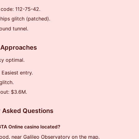
 code: 112-75-42.
chips glitch (patched).
ound tunnel.
t Approaches
ky optimal.
 Easiest entry.
glitch.
out: $3.6M.
y Asked Questions
GTA Online casino located?
ood, near Galileo Observatory on the map.