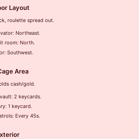
oor Layout
ck, roulette spread out.
evator: Northeast.
it room: North.
or: Southwest.
Cage Area
olds cash/gold.
vault: 2 keycards.
y: 1 keycard.
trols: Every 45s.
xterior