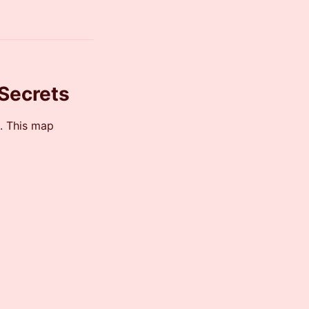
 Secrets
n. This map