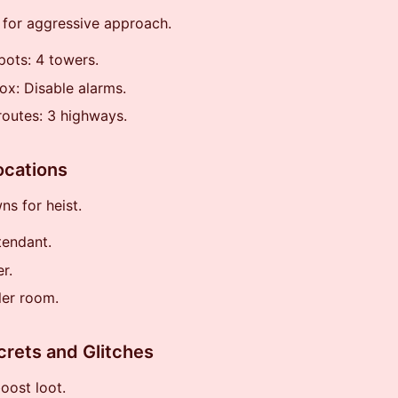
 for aggressive approach.
pots: 4 towers.
x: Disable alarms.
outes: 3 highways.
ocations
s for heist.
tendant.
r.
ler room.
rets and Glitches
oost loot.