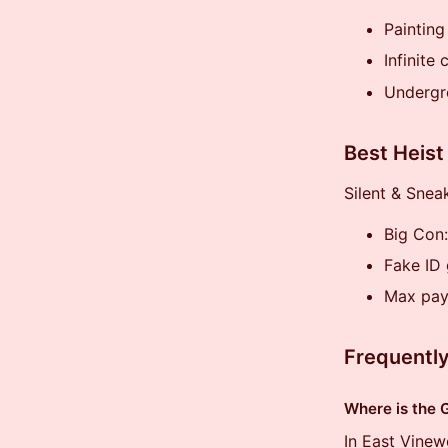
Painting
Infinite 
Undergr
Best Heis
Silent & Snea
Big Con:
Fake ID 
Max pay
Frequentl
Where is the 
In East Vinew