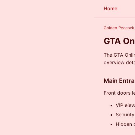
Home
Golden Peacoc
GTA Onl
The GTA Onlin
overview deta
Main Entra
Front doors l
VIP elev
Security
Hidden c