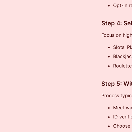
Opt-in r
Step 4: Se
Focus on high
Slots: P
Blackjac
Roulett
Step 5: W
Process typic
Meet wa
ID verif
Choose 