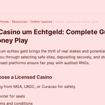
k Home
/
Resources
/
Online Casinos
/
online casino um echtes geld
Casino um Echtgeld: Complete G
oney Play
um echtes geld brings the thrill of real stakes and potentia
ou through selecting safe sites, depositing securely, and st
nsed platforms ensure fair play with audited RNGs.
oose a Licensed Casino
ing from MGA, UKGC, or Curacao for safety.
oter for seals
rms and conditions