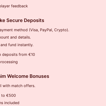
player feedback
ke Secure Deposits
ayment method (Visa, PayPal, Crypto).
ount and details.
and fund instantly.
 deposits from €10
processing
laim Welcome Bonuses
l with match offers.
 to €500
ns included