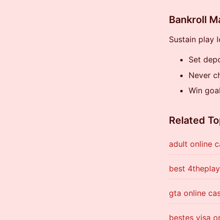
Bankroll 
Sustain play l
Set depo
Never c
Win goal
Related To
adult online 
best 4theplay
gta online ca
bestes visa o