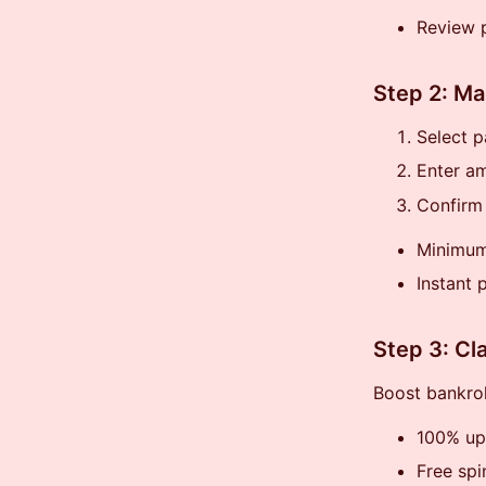
Review 
Step 2: Ma
Select p
Enter am
Confirm 
Minimum
Instant 
Step 3: C
Boost bankrol
100% up
Free spi