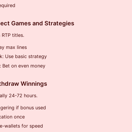
equired
lect Games and Strategies
 RTP titles.
lay max lines
k: Use basic strategy
e: Bet on even money
ithdraw Winnings
ally 24-72 hours.
gering if bonus used
ication once
e-wallets for speed