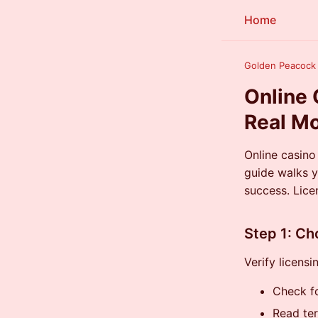
Home
Golden Peacoc
Online 
Real M
Online casino 
guide walks y
success. Lice
Step 1: Ch
Verify licens
Check fo
Read te