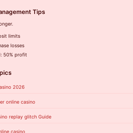
Management Tips
onger.
sit limits
hase losses
: 50% profit
pics
casino 2026
er online casino
sino replay glitch Guide
nline casino