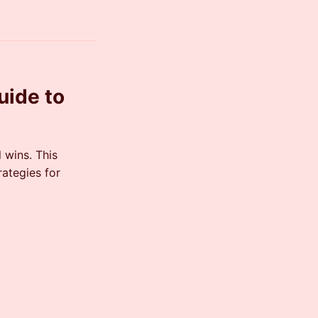
uide to
l wins. This
rategies for