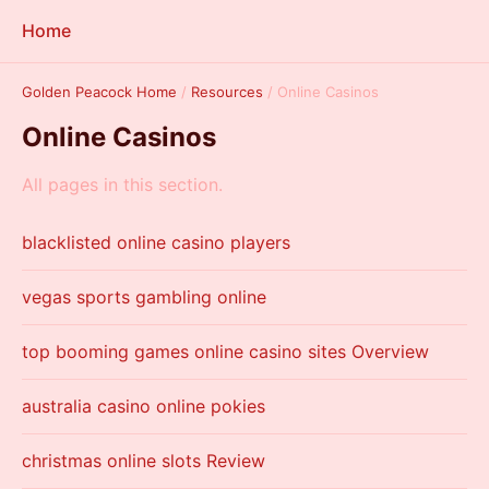
Home
Golden Peacock Home
/
Resources
/
Online Casinos
Online Casinos
All pages in this section.
blacklisted online casino players
vegas sports gambling online
top booming games online casino sites Overview
australia casino online pokies
christmas online slots Review