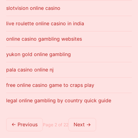
slotvision online casino
live roulette online casino in india
online casino gambling websites
yukon gold online gambling
pala casino online nj
free online casino game to craps play
legal online gambling by country quick guide
← Previous
Next →
Page 2 of 22