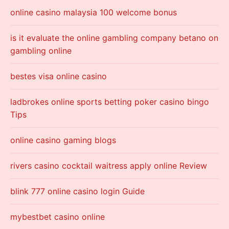
online casino malaysia 100 welcome bonus
is it evaluate the online gambling company betano on
gambling online
bestes visa online casino
ladbrokes online sports betting poker casino bingo
Tips
online casino gaming blogs
rivers casino cocktail waitress apply online Review
blink 777 online casino login Guide
mybestbet casino online