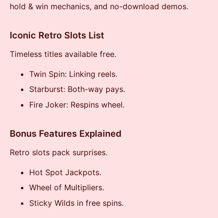
hold & win mechanics, and no-download demos.
Iconic Retro Slots List
Timeless titles available free.
Twin Spin: Linking reels.
Starburst: Both-way pays.
Fire Joker: Respins wheel.
Bonus Features Explained
Retro slots pack surprises.
Hot Spot Jackpots.
Wheel of Multipliers.
Sticky Wilds in free spins.