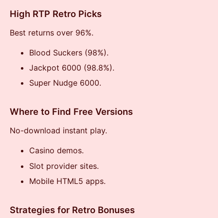
High RTP Retro Picks
Best returns over 96%.
Blood Suckers (98%).
Jackpot 6000 (98.8%).
Super Nudge 6000.
Where to Find Free Versions
No-download instant play.
Casino demos.
Slot provider sites.
Mobile HTML5 apps.
Strategies for Retro Bonuses