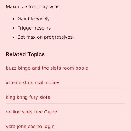
Maximize free play wins.
Gamble wisely.
Trigger respins.
Bet max on progressives.
Related Topics
buzz bingo and the slots room poole
xtreme slots real money
king kong fury slots
on line slots free Guide
vera john casino login