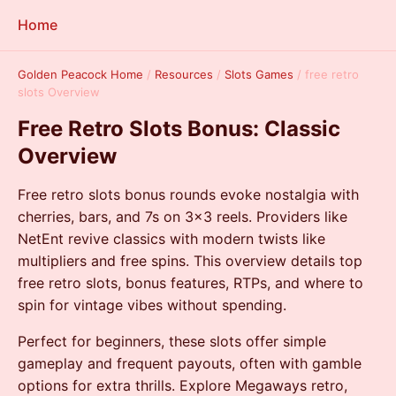
Home
Golden Peacock Home
/
Resources
/
Slots Games
/
free retro
slots Overview
Free Retro Slots Bonus: Classic
Overview
Free retro slots bonus rounds evoke nostalgia with
cherries, bars, and 7s on 3x3 reels. Providers like
NetEnt revive classics with modern twists like
multipliers and free spins. This overview details top
free retro slots, bonus features, RTPs, and where to
spin for vintage vibes without spending.
Perfect for beginners, these slots offer simple
gameplay and frequent payouts, often with gamble
options for extra thrills. Explore Megaways retro,