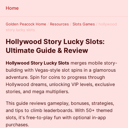
Home
Golden Peacock Home
/
Resources
/
Slots Games
/
hollywood
story lucky slots
Hollywood Story Lucky Slots:
Ultimate Guide & Review
Hollywood Story Lucky Slots
merges mobile story-
building with Vegas-style slot spins in a glamorous
adventure. Spin for coins to progress through
Hollywood dreams, unlocking VIP levels, exclusive
stories, and mega multipliers.
This guide reviews gameplay, bonuses, strategies,
and tips to climb leaderboards. With 50+ themed
slots, it's free-to-play fun with optional in-app
purchases.