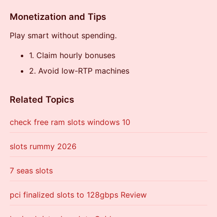
Monetization and Tips
Play smart without spending.
1. Claim hourly bonuses
2. Avoid low-RTP machines
Related Topics
check free ram slots windows 10
slots rummy 2026
7 seas slots
pci finalized slots to 128gbps Review