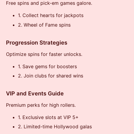
Free spins and pick-em games galore.
1. Collect hearts for jackpots
2. Wheel of Fame spins
Progression Strategies
Optimize spins for faster unlocks.
1. Save gems for boosters
2. Join clubs for shared wins
VIP and Events Guide
Premium perks for high rollers.
1. Exclusive slots at VIP 5+
2. Limited-time Hollywood galas