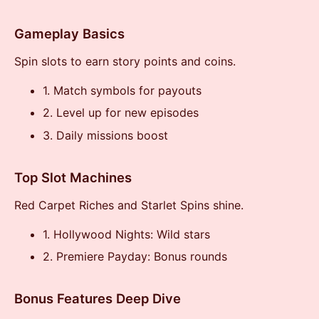
Gameplay Basics
Spin slots to earn story points and coins.
1. Match symbols for payouts
2. Level up for new episodes
3. Daily missions boost
Top Slot Machines
Red Carpet Riches and Starlet Spins shine.
1. Hollywood Nights: Wild stars
2. Premiere Payday: Bonus rounds
Bonus Features Deep Dive